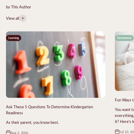
View all
Learning
Parenthood
Fun Ways t
Ask These 5 Questions To Determine Kindergarten
You want to
Readiness
everything,
it? Here's
As their parent, you know best.
Jul 23, 2
Aug 2, 2026