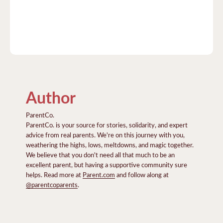
Author
ParentCo.
ParentCo. is your source for stories, solidarity, and expert
advice from real parents. We're on this journey with you,
weathering the highs, lows, meltdowns, and magic together.
We believe that you don't need all that much to be an
excellent parent, but having a supportive community sure
helps. Read more at
Parent.com
and follow along at
@parentcoparents
.