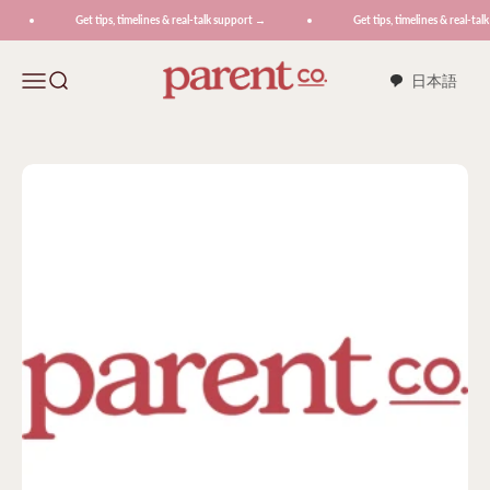
Skip to content
Get tips, timelines & real-talk support →
Get tips, timelines & real-tal
ParentCo.
Menu
Search
日本語