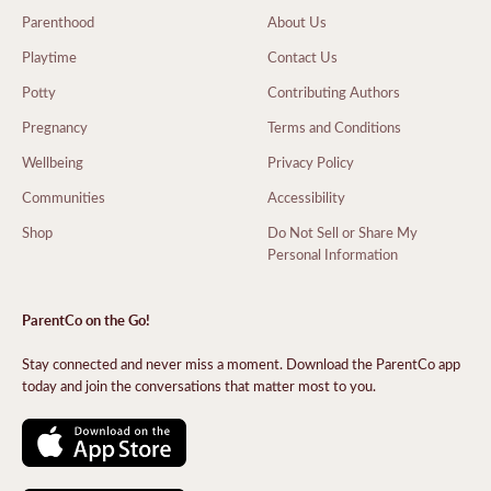
Parenthood
About Us
Playtime
Contact Us
Potty
Contributing Authors
Pregnancy
Terms and Conditions
Wellbeing
Privacy Policy
Communities
Accessibility
Shop
Do Not Sell or Share My
Personal Information
ParentCo on the Go!
Stay connected and never miss a moment. Download the ParentCo app
today and join the conversations that matter most to you.