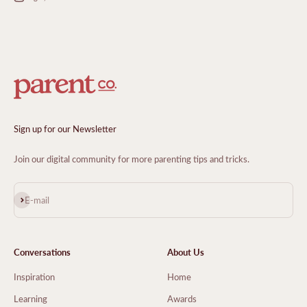
Sign up for our Newsletter
Join our digital community for more parenting tips and tricks.
Subscribe
E-mail
Conversations
About Us
Inspiration
Home
Learning
Awards