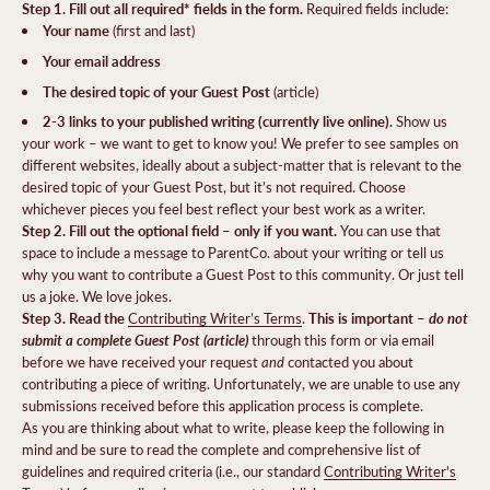
Step 1. Fill out all required* fields in the form.
Required fields include:
Your name
(first and last)
Your email address
The desired topic of your Guest Post
(article)
2-3 links to your published writing (currently live online).
Show us
your work – we want to get to know you! We prefer to see samples on
different websites, ideally about a subject-matter that is relevant to the
desired topic of your Guest Post, but it’s not required. Choose
whichever pieces you feel best reflect your best work as a writer.
Step 2. Fill out the optional field – only if you want.
You can use that
space to include a message to ParentCo. about your writing or tell us
why you want to contribute a Guest Post to this community. Or just tell
us a joke. We love jokes.
Step 3. Read the
This is important –
do not
Contributing Writer’s Terms
.
submit a complete Guest Post (article)
through this form or via email
and
before we have received your request
contacted you about
contributing a piece of writing. Unfortunately, we are unable to use any
submissions received before this application process is complete.
As you are thinking about what to write, please keep the following in
mind and be sure to read the complete and comprehensive list of
guidelines and required criteria (i.e., our standard
Contributing Writer's