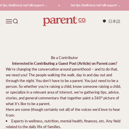
Skip to content
tips, timelines & real-talk support →
Get tips, timelines & real-talk support →
ParentCo.
Menu
Search
日本語
Be a Contributor
Interested in Contributing a Guest Post (Article) on Parent.com?
We’re changing the conversation around parenthood – and to do that,
we need you! The people walking the walk, day in and day out and
through the night. You don’t have to be a parent. You just need to be a
person. So whether you’re raising a child, know someone raising a child,
or specialize in a relevant area of interest, we’re gathering tips, advice,
stories, and general commentary that together paint a 360° picture of
what it’s like to be a parent.
Here are some (though certainly not all) of the voices we’d love to hear
from:
Experts in wellness, nutrition, mental health, finances, etc. Any field
related to the daily life of families.