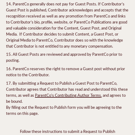
ParentCo generally does not pay for Guest Posts. If Contributor’s
Guest Post is published, Contributor acknowledges and accepts that the
recognition received as well as any promotion from ParentCo and links
to Contributor’s bio, profile, website, or ParentCo Publications are good
and valuable consideration for the Content, Guest Post, and Original
Media. If Contributor decides to submit Content, a Guest Post, or
Original Media to ParentCo, Contributor does so with the knowledge
that Contributor is not entitled to any monetary compensation.
All Guest Posts are reviewed and approved by ParentCo prior to
posting.
ParentCo reserves the right to remove a Guest post without prior
notice to the Contributor.
By submitting a Request to Publish a Guest Post to ParentCo,
Contributor agrees that Contributor has read and understood this these
terms, as well as
ParentCo’s Contributing Author Terms
,
and agrees to
be bound.
By filling out the Request to Publish form you will be agreeing to the
terms on this page.
Follow these instructions to submit a Request to Publish