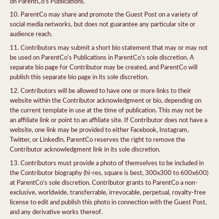
on ParentCo’s Publications.
ParentCo may share and promote the Guest Post on a variety of
social media networks, but does not guarantee any particular site or
audience reach.
Contributors may submit a short bio statement that may or may not
be used on ParentCo’s Publications in ParentCo’s sole discretion. A
separate bio page for Contributor may be created, and ParentCo will
publish this separate bio page in its sole discretion.
Contributors will be allowed to have one or more links to their
website within the Contributor acknowledgment or bio, depending on
the current template in use at the time of publication. This may not be
an affiliate link or point to an affiliate site. If Contributor does not have a
website, one link may be provided to either Facebook, Instagram,
Twitter, or LinkedIn. ParentCo reserves the right to remove the
Contributor acknowledgment link in its sole discretion.
Contributors must provide a photo of themselves to be included in
the Contributor biography (hi-res, square is best, 300x300 to 600x600)
at ParentCo’s sole discretion. Contributor grants to ParentCo a non-
exclusive, worldwide, transferrable, irrevocable, perpetual, royalty-free
license to edit and publish this photo in connection with the Guest Post,
and any derivative works thereof.