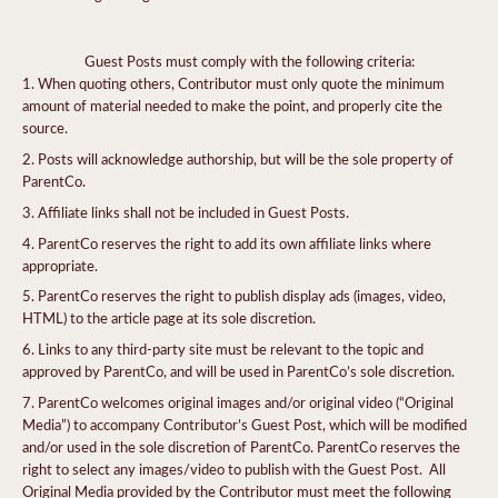
Guest Posts must comply with the following criteria:
When quoting others, Contributor must only quote the minimum
amount of material needed to make the point, and properly cite the
source.
Posts will acknowledge authorship, but will be the sole property of
ParentCo.
Affiliate links shall not be included in Guest Posts.
ParentCo reserves the right to add its own affiliate links where
appropriate.
ParentCo reserves the right to publish display ads (images, video,
HTML) to the article page at its sole discretion.
Links to any third-party site must be relevant to the topic and
approved by ParentCo, and will be used in ParentCo’s sole discretion.
ParentCo welcomes original images and/or original video (“Original
Media”) to accompany Contributor’s Guest Post, which will be modified
and/or used in the sole discretion of ParentCo. ParentCo reserves the
right to select any images/video to publish with the Guest Post. All
Original Media provided by the Contributor must meet the following