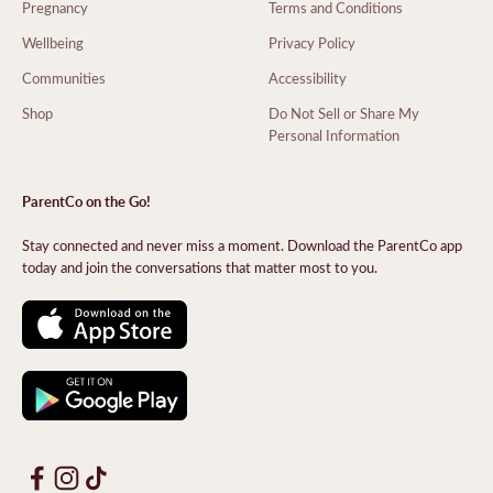
Pregnancy
Terms and Conditions
Wellbeing
Privacy Policy
Communities
Accessibility
Shop
Do Not Sell or Share My
Personal Information
ParentCo on the Go!
Stay connected and never miss a moment. Download the ParentCo app
today and join the conversations that matter most to you.