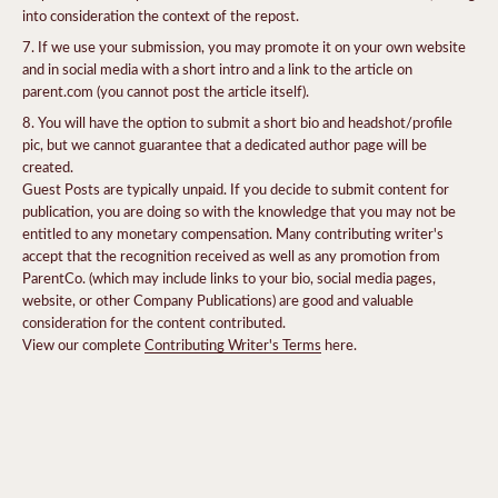
into consideration the context of the repost.
If we use your submission, you may promote it on your own website
and in social media with a short intro and a link to the article on
parent.com (you cannot post the article itself).
You will have the option to submit a short bio and headshot/profile
pic, but we cannot guarantee that a dedicated author page will be
created.
Guest Posts are typically unpaid. If you decide to submit content for
publication, you are doing so with the knowledge that you may not be
entitled to any monetary compensation. Many contributing writer's
accept that the recognition received as well as any promotion from
ParentCo. (which may include links to your bio, social media pages,
website, or other Company Publications) are good and valuable
consideration for the content contributed.
View our complete
Contributing Writer's Terms
here.