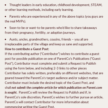
Thought leaders in early education, childhood development, STEAM,
or other learning methods, including early learning.
Parents who are experienced in any of the above topics (you guys are
the real MVPs).
Soon-to-be or want-to-be parents who’d like to share takeaways
from their pregnancy, fertility, or adoption journeys.
Aunts, uncles, grandmothers, cousins, friends – you all are
irreplaceable parts of the village and keep us sane and supported.
How to contribute a Guest Post:
If the contributing author (“Contributor”) wishes to contribute a guest
post for possible publication on one of ParentCo’s Publications (“Guest
Post”), Contributor must complete and submit a Request to Publish
using the form below, and including 2-3 links to other pieces
Contributor has solely written, preferably on different websites, that are
geared toward the ParentCo’s target audience and/or subject matter.
Contributor must include the desired topic of the Guest Post, and
not submit the complete article for which publication on Parent.com
shall
is sought.
ParentCo will review the Request to Publish and if, in
ParentCo’s sole discretion, ParentCo wishes to further pursue an article,
ParentCo will contact Contributor for more information about
commencing writing the Guest Post.