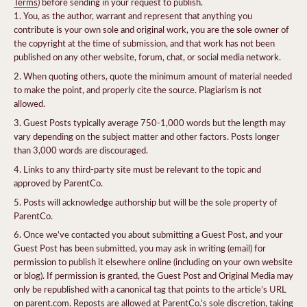
Terms
) before sending in your request to publish.
You, as the author, warrant and represent that anything you
contribute is your own sole and original work, you are the sole owner of
the copyright at the time of submission, and that work has not been
published on any other website, forum, chat, or social media network.
When quoting others, quote the minimum amount of material needed
to make the point, and properly cite the source. Plagiarism is not
allowed.
Guest Posts typically average 750-1,000 words but the length may
vary depending on the subject matter and other factors. Posts longer
than 3,000 words are discouraged.
Links to any third-party site must be relevant to the topic and
approved by ParentCo.
Posts will acknowledge authorship but will be the sole property of
ParentCo.
Once we’ve contacted you about submitting a Guest Post, and your
Guest Post has been submitted, you may ask in writing (email) for
permission to publish it elsewhere online (including on your own website
or blog). If permission is granted, the Guest Post and Original Media may
only be republished with a canonical tag that points to the article’s URL
on parent.com. Reposts are allowed at ParentCo.’s sole discretion, taking