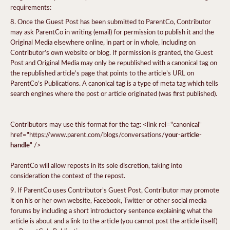
requirements:
Once the Guest Post has been submitted to ParentCo, Contributor
may ask ParentCo in writing (email) for permission to publish it and the
Original Media elsewhere online, in part or in whole, including on
Contributor’s own website or blog. If permission is granted, the Guest
Post and Original Media may only be republished with a canonical tag on
the republished article’s page that points to the article’s URL on
ParentCo’s Publications. A canonical tag is a type of meta tag which tells
search engines where the post or article originated (was first published).
Contributors may use this format for the tag: <link rel="canonical"
your-article-
href="https://www.parent.com/blogs/conversations/
handle
" />
ParentCo will allow reposts in its sole discretion, taking into
consideration the context of the repost.
If ParentCo uses Contributor’s Guest Post, Contributor may promote
it on his or her own website, Facebook, Twitter or other social media
forums by including a short introductory sentence explaining what the
article is about and a link to the article (you cannot post the article itself)