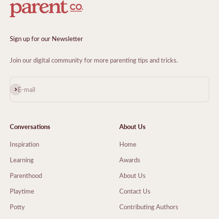
Sign up for our Newsletter
Join our digital community for more parenting tips and tricks.
Subscribe
E-mail
Conversations
About Us
Inspiration
Home
Learning
Awards
Parenthood
About Us
Playtime
Contact Us
Potty
Contributing Authors