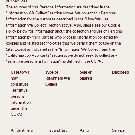
our Services.
The sources of this Personal Information are described in the
“Information We Collect” section above. We collect this Personal
Information for the purposes described in the “How We Use
Information We Collect” section above. Also, please see our Cookie
Policy below for information about the collection and use of Personal
Information by third-parties who process information collected by
cookies and related technologies that we permit them to use on the
Site. Except as indicated in the “Information We Collect” and the
“California Job Applicants” sections, we do not seek to collect any
“sensitive personal information” (as defined in the CCPA).
Category
Type of
Sold or
Disclosed
(*
Identifiers We
Shared
may
Collect
constitute
“sensitive
personal
information”
under the
CCPA)
A. Identifiers
First and last
As to
Service