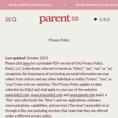
Skip to content
Get tips, timelines & real-talk support →
Get tips, timelines & real-talk support →
ParentCo.
Menu
Search
日本語
Privacy Policy
Last updated
: October 2025
Please click
here
for a printable PDF version of this Privacy Policy.
Kids2, LLC (collectively referred to herein as “Kids2”, “we”, “our”, or “us)
recognizes the importance of protecting personal information we may
collect from visitors and any other individual or entity (“Users”, “you”, or
“your”) who visit our websites. This Privacy Policy applies to data
collection by Kids2 and shall apply to your use of the websites
www.kids2.com
,
www.shop.kids2.com
and
www.parent.com
(each, a
“Site” and collectively the “Sites”), and our applications, software,
communications, capabilities, and services (“Services”) accessible on or
through a Site, but excluding services that state that they are offered
under a different privacy policy.