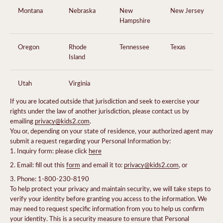
Montana
Nebraska
New
New Jersey
Hampshire
Oregon
Rhode
Tennessee
Texas
Island
Utah
Virginia
If you are located outside that jurisdiction and seek to exercise your
rights under the law of another jurisdiction, please contact us by
emailing
privacy@kids2.com
.
You or, depending on your state of residence, your authorized agent may
submit a request regarding your Personal Information by:
Inquiry form: please click
here
Email: fill out this
form
and email it to:
privacy@kids2.com
, or
Phone: 1-800-230-8190
To help protect your privacy and maintain security, we will take steps to
verify your identity before granting you access to the information. We
may need to request specific information from you to help us confirm
your identity. This is a security measure to ensure that Personal