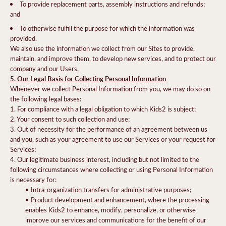
To provide replacement parts, assembly instructions and refunds;
and
To otherwise fulfill the purpose for which the information was
provided.
We also use the information we collect from our Sites to provide,
maintain, and improve them, to develop new services, and to protect our
company and our Users.
5. Our Legal Basis for Collecting Personal Information
Whenever we collect Personal Information from you, we may do so on
the following legal bases:
1. For compliance with a legal obligation to which Kids2 is subject;
2. Your consent to such collection and use;
3. Out of necessity for the performance of an agreement between us
and you, such as your agreement to use our Services or your request for
Services;
4. Our legitimate business interest, including but not limited to the
following circumstances where collecting or using Personal Information
is necessary for:
• Intra-organization transfers for administrative purposes;
• Product development and enhancement, where the processing
enables Kids2 to enhance, modify, personalize, or otherwise
improve our services and communications for the benefit of our