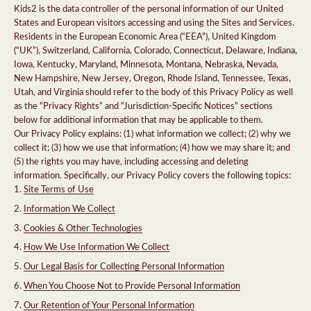
Kids2 is the data controller of the personal information of our United
States and European visitors accessing and using the Sites and Services.
Residents in the European Economic Area (“EEA”), United Kingdom
(“UK”), Switzerland, California, Colorado, Connecticut, Delaware, Indiana,
Iowa, Kentucky, Maryland, Minnesota, Montana, Nebraska, Nevada,
New Hampshire, New Jersey, Oregon, Rhode Island, Tennessee, Texas,
Utah, and Virginia should refer to the body of this Privacy Policy as well
as the “Privacy Rights” and “Jurisdiction-Specific Notices” sections
below for additional information that may be applicable to them.
Our Privacy Policy explains: (1) what information we collect; (2) why we
collect it; (3) how we use that information; (4) how we may share it; and
(5) the rights you may have, including accessing and deleting
information. Specifically, our Privacy Policy covers the following topics:
Site Terms of Use
Information We Collect
Cookies & Other Technologies
How We Use Information We Collect
Our Legal Basis for Collecting Personal Information
When You Choose Not to Provide Personal Information
Our Retention of Your Personal Information