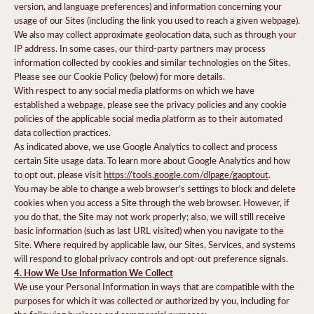
version, and language preferences) and information concerning your
usage of our Sites (including the link you used to reach a given webpage).
We also may collect approximate geolocation data, such as through your
IP address. In some cases, our third-party partners may process
information collected by cookies and similar technologies on the Sites.
Please see our Cookie Policy (below) for more details.
With respect to any social media platforms on which we have
established a webpage, please see the privacy policies and any cookie
policies of the applicable social media platform as to their automated
data collection practices.
As indicated above, we use Google Analytics to collect and process
certain Site usage data. To learn more about Google Analytics and how
to opt out, please visit
https://tools.google.com/dlpage/gaoptout
.
You may be able to change a web browser’s settings to block and delete
cookies when you access a Site through the web browser. However, if
you do that, the Site may not work properly; also, we will still receive
basic information (such as last URL visited) when you navigate to the
Site. Where required by applicable law, our Sites, Services, and systems
will respond to global privacy controls and opt-out preference signals.
4. How We Use Information We Collect
We use your Personal Information in ways that are compatible with the
purposes for which it was collected or authorized by you, including for