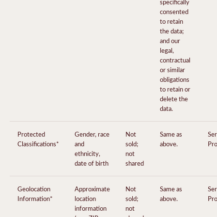
specifically
consented
to retain
the data;
and our
legal,
contractual
or similar
obligations
to retain or
delete the
data.
Protected
Gender, race
Not
Same as
Ser
Classifications*
and
sold;
above.
Pro
ethnicity,
not
date of birth
shared
Geolocation
Approximate
Not
Same as
Ser
Information*
location
sold;
above.
Pro
information
not