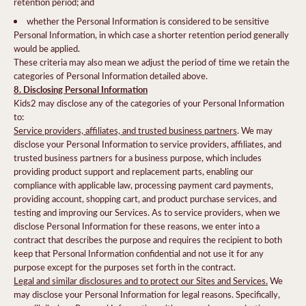
retention period; and
whether the Personal Information is considered to be sensitive
Personal Information, in which case a shorter retention period generally
would be applied.
These criteria may also mean we adjust the period of time we retain the
categories of Personal Information detailed above.
8. Disclosing Personal Information
Kids2 may disclose any of the categories of your Personal Information
to:
Service providers, affiliates, and trusted business partners
. We may
disclose your Personal Information to service providers, affiliates, and
trusted business partners for a business purpose, which includes
providing product support and replacement parts, enabling our
compliance with applicable law, processing payment card payments,
providing account, shopping cart, and product purchase services, and
testing and improving our Services. As to service providers, when we
disclose Personal Information for these reasons, we enter into a
contract that describes the purpose and requires the recipient to both
keep that Personal Information confidential and not use it for any
purpose except for the purposes set forth in the contract.
Legal and similar disclosures and to protect our Sites and Services.
We
may disclose your Personal Information for legal reasons. Specifically,