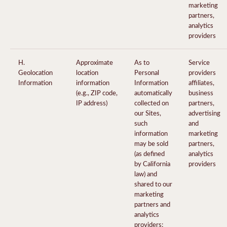
marketing
partners,
analytics
providers
H.
Approximate
As to
Service
Geolocation
location
Personal
providers
Information
information
Information
affiliates,
(e.g., ZIP code,
automatically
business
IP address)
collected on
partners,
our Sites,
advertising
such
and
information
marketing
may be sold
partners,
(as defined
analytics
by California
providers
law) and
shared to our
marketing
partners and
analytics
providers;