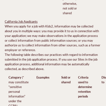
otherwise,
not sold or
shared
California Job Applicants
When you apply for a job with Kids2, information may be collected
about you in multiple ways: you may provide it to us in connection with
your application; we may make observations in the application process
or collect information from public information sources; or you may
authorize us to collect information from other sources, such as a former
employer or reference.
The following table describes our practices with regard to information
submitted in the job application process. If you use our Sites in the job
application process, additional information may be automatically
collected, as described above.
Category
Examples
Sold or
Criteria
Dis
(*
shared
used to
to
may constitute
determine
“sensitive
retention
personal
periods
information”
under the
CCPA)