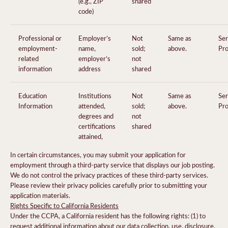
(e.g., ZIP
shared
code)
Professional or
Employer’s
Not
Same as
Ser
employment-
name,
sold;
above.
Pro
related
employer’s
not
information
address
shared
Education
Institutions
Not
Same as
Ser
Information
attended,
sold;
above.
Pro
degrees and
not
certifications
shared
attained,
In certain circumstances, you may submit your application for
employment through a third-party service that displays our job posting.
We do not control the privacy practices of these third-party services.
Please review their privacy policies carefully prior to submitting your
application materials.
Rights Specific to California Residents
Under the CCPA, a California resident has the following rights: (1) to
request additional information about our data collection, use, disclosure,