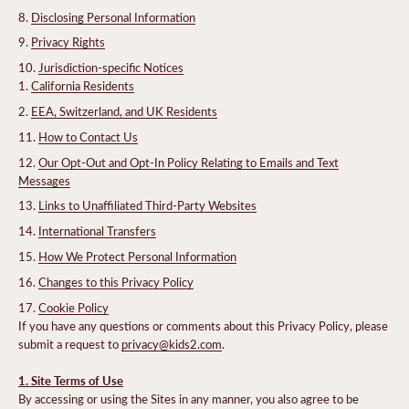
Disclosing Personal Information
Privacy Rights
Jurisdiction-specific Notices
California Residents
EEA, Switzerland, and UK Residents
How to Contact Us
Our Opt-Out and Opt-In Policy Relating to Emails and Text
Messages
Links to Unaffiliated Third-Party Websites
International Transfers
How We Protect Personal Information
Changes to this Privacy Policy
Cookie Policy
If you have any questions or comments about this Privacy Policy, please
submit a request to
privacy@kids2.com
.
1. Site Terms of Use
By accessing or using the Sites in any manner, you also agree to be