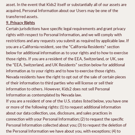
asset. In the event that Kids2 itself or substantially all of our assets are
acquired, Personal Information about our Users may be one of the
transferred assets.
9. Privacy Rights
Certain jurisdictions have specific legal requirements and grant privacy
rights with respect to Personal Information, and we will comply with
restrictions and any requests you submit as required by applicable law. If
you are a California resident, see the “California Residents” section
below for additional information as to your rights and to how to exercise
those rights. If you are a resident of the EEA, Switzerland, or UK, see
the “EEA, Switzerland, and UK Residents” section below for additional
information as to your rights and to how to exercise those rights.
Nevada residents have the right to opt out of the sale of certain pieces
of their information to third parties who will license or sell their
information to others. However, Kids2 does not sell Personal
Information as contemplated by Nevada law.
If you are a resident of one of the U.S. states listed below, you have one
or more of the following rights: (1) to request additional information
about our data collection, use, disclosure, and sales practices in
connection with your Personal Information; (2) to request the specific
Personal Information collected about you; (3) to request the deletion of
the Personal Information we have about you, with exceptions; (4) to