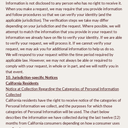
Information is not disclosed to any person who has no right to receive it.
When you make a request, we may require that you provide information
and follow procedures so that we can verify your identity (and the
applicable jurisdiction). The verification steps we take may differ
depending on your jurisdiction and the request. Where possible, we will
attempt to match the information that you provide in your request to
information we already have on file to verify your identity. If we are able
to verify your request, we will process it. If we cannot verify your
request, we may ask you for additional information to help us do so.
We will respond to your request within the time period required by
applicable law. However, we may not always be able or required to
comply with your request, in whole or in part, and we will notify you in
that event.
10. Jurisdiction-specific Notices
California Residents
Notice at Collection Regarding the Categories of Personal Information
Collected
California residents have the right to receive notice of the categories of
Personal Information we collect, and the purposes for which those
categories of Personal Information will be used. The chart below
describes the information we have collected during the last twelve (12)
months from California consumers depending on how a consumer uses