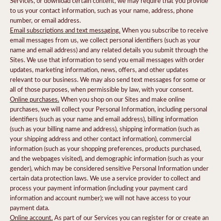
Services, or download certain content, we may require that you provide
to us your contact information, such as your name, address, phone
number, or email address.
Email subscriptions and text messaging.
When you subscribe to receive
email messages from us, we collect personal identifiers (such as your
name and email address) and any related details you submit through the
Sites. We use that information to send you email messages with order
updates, marketing information, news, offers, and other updates
relevant to our business. We may also send text messages for some or
all of those purposes, when permissible by law, with your consent.
Online purchases.
When you shop on our Sites and make online
purchases, we will collect your Personal Information, including personal
identifiers (such as your name and email address), billing information
(such as your billing name and address), shipping information (such as
your shipping address and other contact information), commercial
information (such as your shopping preferences, products purchased,
and the webpages visited), and demographic information (such as your
gender), which may be considered sensitive Personal Information under
certain data protection laws. We use a service provider to collect and
process your payment information (including your payment card
information and account number); we will not have access to your
payment data.
Online account.
As part of our Services you can register for or create an