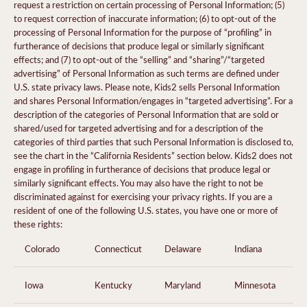
request a restriction on certain processing of Personal Information; (5)
to request correction of inaccurate information; (6) to opt-out of the
processing of Personal Information for the purpose of “profiling” in
furtherance of decisions that produce legal or similarly significant
effects; and (7) to opt-out of the “selling” and “sharing”/“targeted
advertising” of Personal Information as such terms are defined under
U.S. state privacy laws. Please note, Kids2 sells Personal Information
and shares Personal Information/engages in “targeted advertising”. For a
description of the categories of Personal Information that are sold or
shared/used for targeted advertising and for a description of the
categories of third parties that such Personal Information is disclosed to,
see the chart in the “California Residents” section below. Kids2 does not
engage in profiling in furtherance of decisions that produce legal or
similarly significant effects. You may also have the right to not be
discriminated against for exercising your privacy rights. If you are a
resident of one of the following U.S. states, you have one or more of
these rights:
Colorado
Connecticut
Delaware
Indiana
Iowa
Kentucky
Maryland
Minnesota