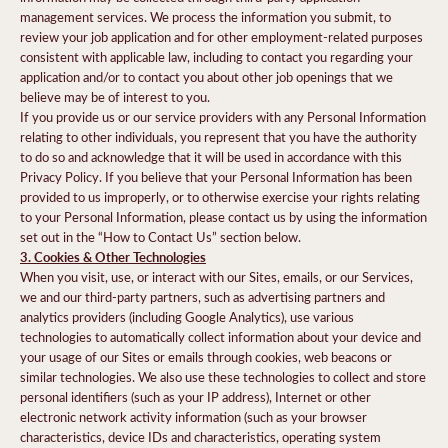
management services. We process the information you submit, to
review your job application and for other employment-related purposes
consistent with applicable law, including to contact you regarding your
application and/or to contact you about other job openings that we
believe may be of interest to you.
If you provide us or our service providers with any Personal Information
relating to other individuals, you represent that you have the authority
to do so and acknowledge that it will be used in accordance with this
Privacy Policy. If you believe that your Personal Information has been
provided to us improperly, or to otherwise exercise your rights relating
to your Personal Information, please contact us by using the information
set out in the “How to Contact Us” section below.
3. Cookies & Other Technologies
When you visit, use, or interact with our Sites, emails, or our Services,
we and our third-party partners, such as advertising partners and
analytics providers (including Google Analytics), use various
technologies to automatically collect information about your device and
your usage of our Sites or emails through cookies, web beacons or
similar technologies. We also use these technologies to collect and store
personal identifiers (such as your IP address), Internet or other
electronic network activity information (such as your browser
characteristics, device IDs and characteristics, operating system