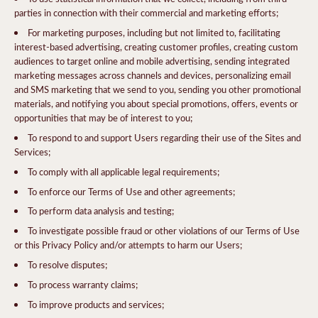
parties in connection with their commercial and marketing efforts;
For marketing purposes, including but not limited to, facilitating
interest-based advertising, creating customer profiles, creating custom
audiences to target online and mobile advertising, sending integrated
marketing messages across channels and devices, personalizing email
and SMS marketing that we send to you, sending you other promotional
materials, and notifying you about special promotions, offers, events or
opportunities that may be of interest to you;
To respond to and support Users regarding their use of the Sites and
Services;
To comply with all applicable legal requirements;
To enforce our Terms of Use and other agreements;
To perform data analysis and testing;
To investigate possible fraud or other violations of our Terms of Use
or this Privacy Policy and/or attempts to harm our Users;
To resolve disputes;
To process warranty claims;
To improve products and services;