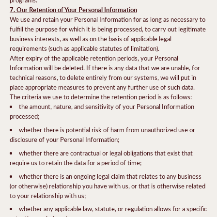
7. Our Retention of Your Personal Information
We use and retain your Personal Information for as long as necessary to
fulfill the purpose for which it is being processed, to carry out legitimate
business interests, as well as on the basis of applicable legal
requirements (such as applicable statutes of limitation).
After expiry of the applicable retention periods, your Personal
Information will be deleted. If there is any data that we are unable, for
technical reasons, to delete entirely from our systems, we will put in
place appropriate measures to prevent any further use of such data.
The criteria we use to determine the retention period is as follows:
the amount, nature, and sensitivity of your Personal Information
processed;
whether there is potential risk of harm from unauthorized use or
disclosure of your Personal Information;
whether there are contractual or legal obligations that exist that
require us to retain the data for a period of time;
whether there is an ongoing legal claim that relates to any business
(or otherwise) relationship you have with us, or that is otherwise related
to your relationship with us;
whether any applicable law, statute, or regulation allows for a specific