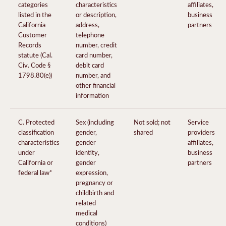
categories
characteristics
affiliates,
listed in the
or description,
business
California
address,
partners
Customer
telephone
Records
number, credit
statute (Cal.
card number,
Civ. Code §
debit card
1798.80(e))
number, and
other financial
information
C. Protected
Sex (including
Not sold; not
Service
classification
gender,
shared
providers
characteristics
gender
affiliates,
under
identity,
business
California or
gender
partners
federal law*
expression,
pregnancy or
childbirth and
related
medical
conditions)