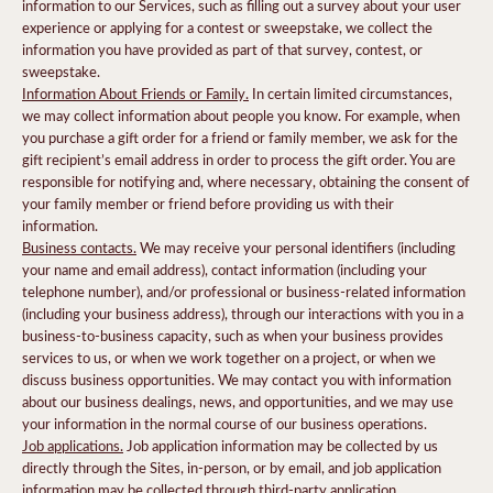
information to our Services, such as filling out a survey about your user
experience or applying for a contest or sweepstake, we collect the
information you have provided as part of that survey, contest, or
sweepstake.
Information About Friends or Family.
In certain limited circumstances,
we may collect information about people you know. For example, when
you purchase a gift order for a friend or family member, we ask for the
gift recipient’s email address in order to process the gift order. You are
responsible for notifying and, where necessary, obtaining the consent of
your family member or friend before providing us with their
information.
Business contacts.
We may receive your personal identifiers (including
your name and email address), contact information (including your
telephone number), and/or professional or business-related information
(including your business address), through our interactions with you in a
business-to-business capacity, such as when your business provides
services to us, or when we work together on a project, or when we
discuss business opportunities. We may contact you with information
about our business dealings, news, and opportunities, and we may use
your information in the normal course of our business operations.
Job applications.
Job application information may be collected by us
directly through the Sites, in-person, or by email, and job application
information may be collected through third-party application