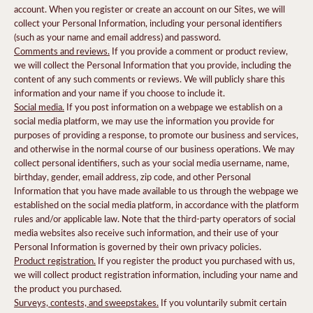
account. When you register or create an account on our Sites, we will
collect your Personal Information, including your personal identifiers
(such as your name and email address) and password.
Comments and reviews.
If you provide a comment or product review,
we will collect the Personal Information that you provide, including the
content of any such comments or reviews. We will publicly share this
information and your name if you choose to include it.
Social media.
If you post information on a webpage we establish on a
social media platform, we may use the information you provide for
purposes of providing a response, to promote our business and services,
and otherwise in the normal course of our business operations. We may
collect personal identifiers, such as your social media username, name,
birthday, gender, email address, zip code, and other Personal
Information that you have made available to us through the webpage we
established on the social media platform, in accordance with the platform
rules and/or applicable law. Note that the third-party operators of social
media websites also receive such information, and their use of your
Personal Information is governed by their own privacy policies.
Product registration.
If you register the product you purchased with us,
we will collect product registration information, including your name and
the product you purchased.
Surveys, contests, and sweepstakes.
If you voluntarily submit certain