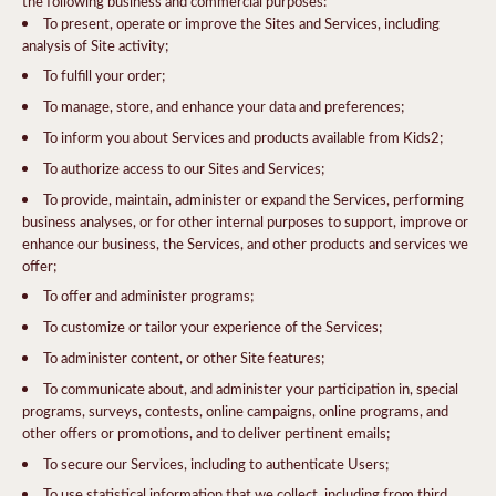
the following business and commercial purposes:
To present, operate or improve the Sites and Services, including
analysis of Site activity;
To fulfill your order;
To manage, store, and enhance your data and preferences;
To inform you about Services and products available from Kids2;
To authorize access to our Sites and Services;
To provide, maintain, administer or expand the Services, performing
business analyses, or for other internal purposes to support, improve or
enhance our business, the Services, and other products and services we
offer;
To offer and administer programs;
To customize or tailor your experience of the Services;
To administer content, or other Site features;
To communicate about, and administer your participation in, special
programs, surveys, contests, online campaigns, online programs, and
other offers or promotions, and to deliver pertinent emails;
To secure our Services, including to authenticate Users;
To use statistical information that we collect, including from third