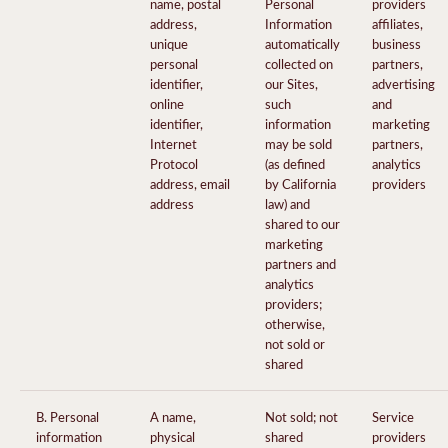
name, postal
Personal
providers
address,
Information
affiliates,
unique
automatically
business
personal
collected on
partners,
identifier,
our Sites,
advertising
online
such
and
identifier,
information
marketing
Internet
may be sold
partners,
Protocol
(as defined
analytics
address, email
by California
providers
address
law) and
shared to our
marketing
partners and
analytics
providers;
otherwise,
not sold or
shared
B. Personal
A name,
Not sold; not
Service
information
physical
shared
providers