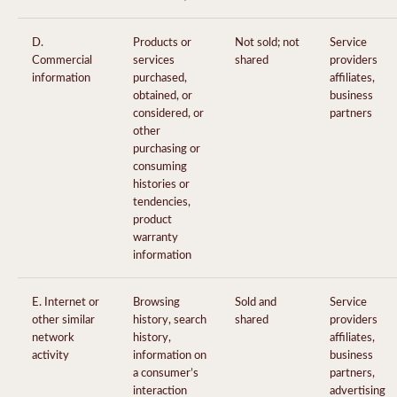
D.
Products or
Not sold; not
Service
Commercial
services
shared
providers
information
purchased,
affiliates,
obtained, or
business
considered, or
partners
other
purchasing or
consuming
histories or
tendencies,
product
warranty
information
E. Internet or
Browsing
Sold and
Service
other similar
history, search
shared
providers
network
history,
affiliates,
activity
information on
business
a consumer’s
partners,
interaction
advertising