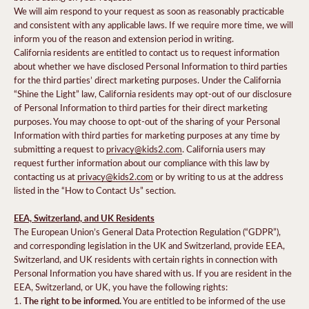
We will aim respond to your request as soon as reasonably practicable
and consistent with any applicable laws. If we require more time, we will
inform you of the reason and extension period in writing.
California residents are entitled to contact us to request information
about whether we have disclosed Personal Information to third parties
for the third parties’ direct marketing purposes. Under the California
“Shine the Light” law, California residents may opt-out of our disclosure
of Personal Information to third parties for their direct marketing
purposes. You may choose to opt-out of the sharing of your Personal
Information with third parties for marketing purposes at any time by
submitting a request to
privacy@kids2.com
. California users may
request further information about our compliance with this law by
contacting us at
privacy@kids2.com
or by writing to us at the address
listed in the “How to Contact Us” section.
EEA, Switzerland, and UK Residents
The European Union’s General Data Protection Regulation (“GDPR”),
and corresponding legislation in the UK and Switzerland, provide EEA,
Switzerland, and UK residents with certain rights in connection with
Personal Information you have shared with us. If you are resident in the
EEA, Switzerland, or UK, you have the following rights:
The right to be informed.
1.
You are entitled to be informed of the use