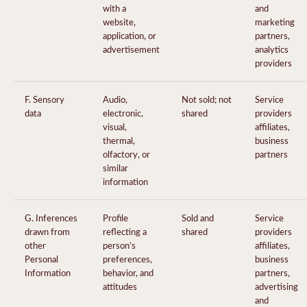
with a
and
website,
marketing
application, or
partners,
advertisement
analytics
providers
F. Sensory
Audio,
Not sold; not
Service
data
electronic,
shared
providers
visual,
affiliates,
thermal,
business
olfactory, or
partners
similar
information
G. Inferences
Profile
Sold and
Service
drawn from
reflecting a
shared
providers
other
person’s
affiliates,
Personal
preferences,
business
Information
behavior, and
partners,
attitudes
advertising
and