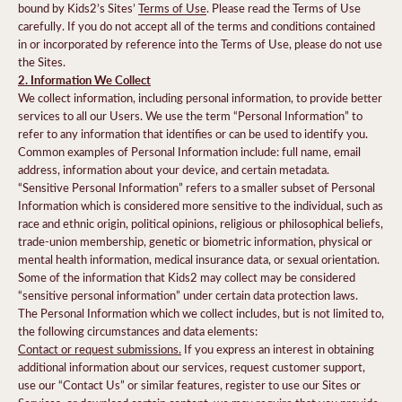
bound by Kids2’s Sites’
Terms of Use
. Please read the Terms of Use
carefully. If you do not accept all of the terms and conditions contained
in or incorporated by reference into the Terms of Use, please do not use
the Sites.
2. Information We Collect
We collect information, including personal information, to provide better
services to all our Users. We use the term “Personal Information” to
refer to any information that identifies or can be used to identify you.
Common examples of Personal Information include: full name, email
address, information about your device, and certain metadata.
“Sensitive Personal Information” refers to a smaller subset of Personal
Information which is considered more sensitive to the individual, such as
race and ethnic origin, political opinions, religious or philosophical beliefs,
trade-union membership, genetic or biometric information, physical or
mental health information, medical insurance data, or sexual orientation.
Some of the information that Kids2 may collect may be considered
“sensitive personal information” under certain data protection laws.
The Personal Information which we collect includes, but is not limited to,
the following circumstances and data elements:
Contact or request submissions.
If you express an interest in obtaining
additional information about our services, request customer support,
use our “Contact Us” or similar features, register to use our Sites or