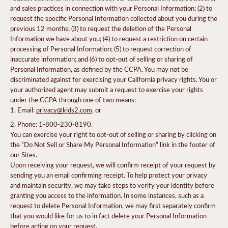
and sales practices in connection with your Personal Information; (2) to
request the specific Personal Information collected about you during the
previous 12 months; (3) to request the deletion of the Personal
Information we have about you; (4) to request a restriction on certain
processing of Personal Information; (5) to request correction of
inaccurate information; and (6) to opt-out of selling or sharing of
Personal Information, as defined by the CCPA. You may not be
discriminated against for exercising your California privacy rights. You or
your authorized agent may submit a request to exercise your rights
under the CCPA through one of two means:
Email:
privacy@kids2.com
, or
Phone: 1-800-230-8190.
You can exercise your right to opt-out of selling or sharing by clicking on
the “Do Not Sell or Share My Personal Information” link in the footer of
our Sites.
Upon receiving your request, we will confirm receipt of your request by
sending you an email confirming receipt. To help protect your privacy
and maintain security, we may take steps to verify your identity before
granting you access to the information. In some instances, such as a
request to delete Personal Information, we may first separately confirm
that you would like for us to in fact delete your Personal Information
before acting on your request.