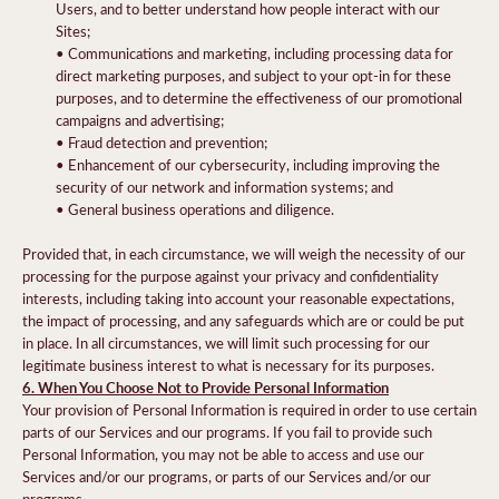
Users, and to better understand how people interact with our
Sites;
• Communications and marketing, including processing data for
direct marketing purposes, and subject to your opt-in for these
purposes, and to determine the effectiveness of our promotional
campaigns and advertising;
• Fraud detection and prevention;
• Enhancement of our cybersecurity, including improving the
security of our network and information systems; and
• General business operations and diligence.
Provided that, in each circumstance, we will weigh the necessity of our
processing for the purpose against your privacy and confidentiality
interests, including taking into account your reasonable expectations,
the impact of processing, and any safeguards which are or could be put
in place. In all circumstances, we will limit such processing for our
legitimate business interest to what is necessary for its purposes.
6. When You Choose Not to Provide Personal Information
Your provision of Personal Information is required in order to use certain
parts of our Services and our programs. If you fail to provide such
Personal Information, you may not be able to access and use our
Services and/or our programs, or parts of our Services and/or our
programs.