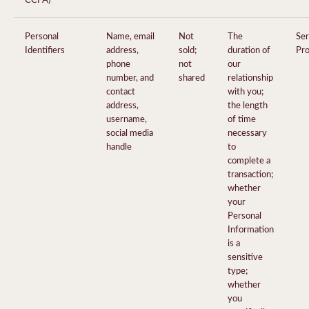
Personal
Name, email
Not
The
Ser
Identifiers
address,
sold;
duration of
Pro
phone
not
our
number, and
shared
relationship
contact
with you;
address,
the length
username,
of time
social media
necessary
handle
to
complete a
transaction;
whether
your
Personal
Information
is a
sensitive
type;
whether
you