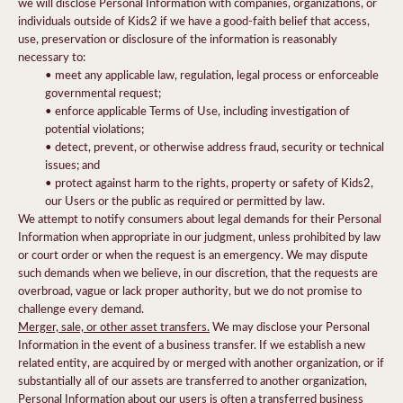
we will disclose Personal Information with companies, organizations, or
individuals outside of Kids2 if we have a good-faith belief that access,
use, preservation or disclosure of the information is reasonably
necessary to:
• meet any applicable law, regulation, legal process or enforceable
governmental request;
• enforce applicable Terms of Use, including investigation of
potential violations;
• detect, prevent, or otherwise address fraud, security or technical
issues; and
• protect against harm to the rights, property or safety of Kids2,
our Users or the public as required or permitted by law.
We attempt to notify consumers about legal demands for their Personal
Information when appropriate in our judgment, unless prohibited by law
or court order or when the request is an emergency. We may dispute
such demands when we believe, in our discretion, that the requests are
overbroad, vague or lack proper authority, but we do not promise to
challenge every demand.
Merger, sale, or other asset transfers.
We may disclose your Personal
Information in the event of a business transfer. If we establish a new
related entity, are acquired by or merged with another organization, or if
substantially all of our assets are transferred to another organization,
Personal Information about our users is often a transferred business