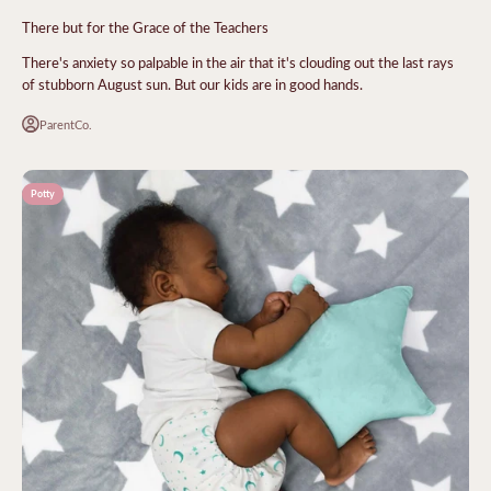
There but for the Grace of the Teachers
There's anxiety so palpable in the air that it's clouding out the last rays
of stubborn August sun. But our kids are in good hands.
ParentCo.
Potty