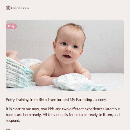
Allison Jandu
Potty
Potty Training from Birth Transformed My Parenting Journey
It is clear to me now, two kids and two different experiences later: our
babies are born ready. All they need is for us to be ready to listen, and
respond.