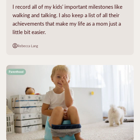
I record all of my kids' important milestones like
walking and talking. I also keep a list of all their
achievements that make my life as a mom just a
little bit easier.
Rebecca Lang
Parenthood