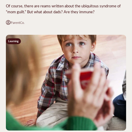
Of course, there are reams written about the ubiquitous syndrome of
“mom guilt.” But what about dads? Are they immune?
ParentCo.
Learning