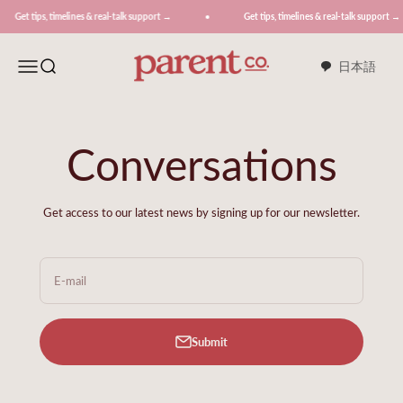
Skip to content
, timelines & real-talk support →
Get tips, timelines & real-talk support →
ParentCo.
Menu
Search
日本語
Conversations
Get access to our latest news by signing up for our newsletter.
E-mail
Submit