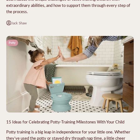
extraordinary abilities, and how to support them through every step of
the process.
Jack Shaw
Potty
15 Ideas for Celebrating Potty-Training Milestones With Your Child
Potty training is a big leap in independence for your little one. Whether
they’ve used the potty or stayed dry through nap time, a little cheer