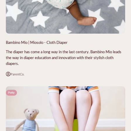
Bambino Mio | Miosolo - Cloth Diaper
The diaper has come a long way in the last century. Bambino Mio leads
the way in diaper education and innovation with their stylish cloth
diapers.
ParentCo.
Potty