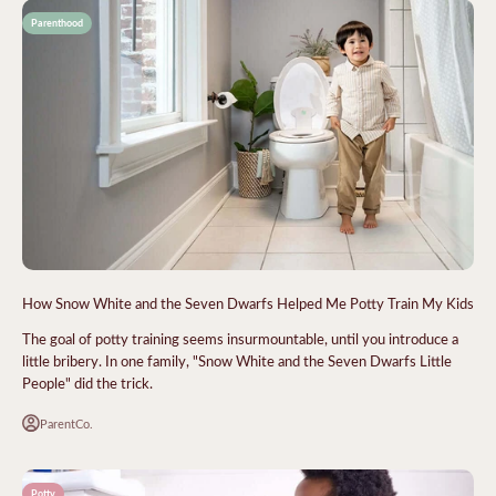
Parenthood
How Snow White and the Seven Dwarfs Helped Me Potty Train My Kids
The goal of potty training seems insurmountable, until you introduce a
little bribery. In one family, "Snow White and the Seven Dwarfs Little
People" did the trick.
ParentCo.
Potty