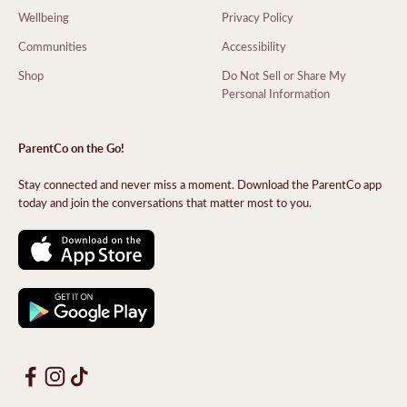
Wellbeing
Privacy Policy
Communities
Accessibility
Shop
Do Not Sell or Share My
Personal Information
ParentCo on the Go!
Stay connected and never miss a moment. Download the ParentCo app
today and join the conversations that matter most to you.