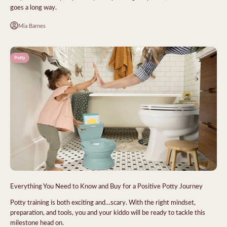
goes a long way.
Mia Barnes
Potty
Everything You Need to Know and Buy for a Positive Potty Journey
Potty training is both exciting and…scary. With the right mindset,
preparation, and tools, you and your kiddo will be ready to tackle this
milestone head on.