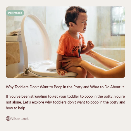
Parenthood
Why Toddlers Don’t Want to Poop in the Potty and What to Do About It
If you’ve been struggling to get your toddler to poop in the potty, you’re
not alone. Let’s explore why toddlers don’t want to poop in the potty and
how to help.
Allison Jandu