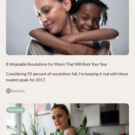
8 Attainable Resolutions for Moms That Will Rock Your Year
Considering 92 percent of resolutions fail, I’m keeping it real with these
modest goals for 2017.
ParentCo.
Parenthood