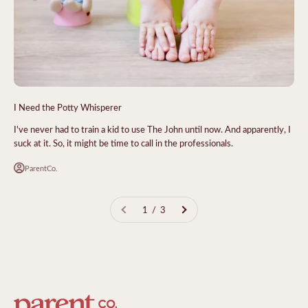
I Need the Potty Whisperer
I've never had to train a kid to use The John until now. And apparently, I
suck at it. So, it might be time to call in the professionals.
ParentCo.
1 / 3