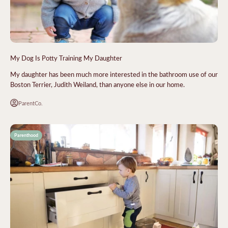
My Dog Is Potty Training My Daughter
My daughter has been much more interested in the bathroom use of our
Boston Terrier, Judith Weiland, than anyone else in our home.
ParentCo.
Parenthood