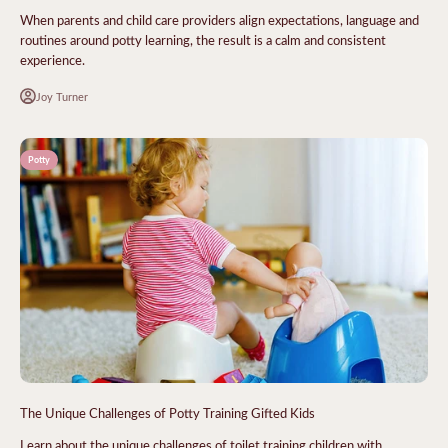
When parents and child care providers align expectations, language and
routines around potty learning, the result is a calm and consistent
experience.
Joy Turner
Potty
The Unique Challenges of Potty Training Gifted Kids
Learn about the unique challenges of toilet training children with