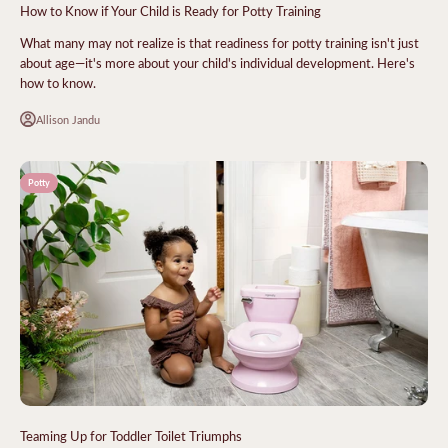
How to Know if Your Child is Ready for Potty Training
What many may not realize is that readiness for potty training isn't just
about age—it's more about your child's individual development. Here's
how to know.
Allison Jandu
Potty
Teaming Up for Toddler Toilet Triumphs