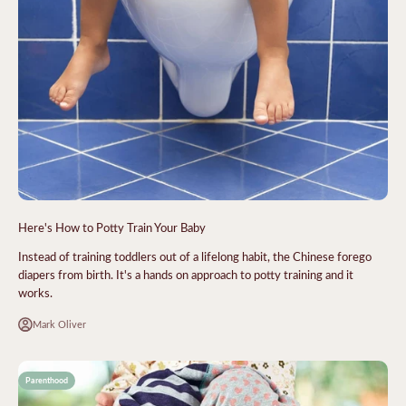
Here's How to Potty Train Your Baby
Instead of training toddlers out of a lifelong habit, the Chinese forego
diapers from birth. It's a hands on approach to potty training and it
works.
Mark Oliver
Parenthood