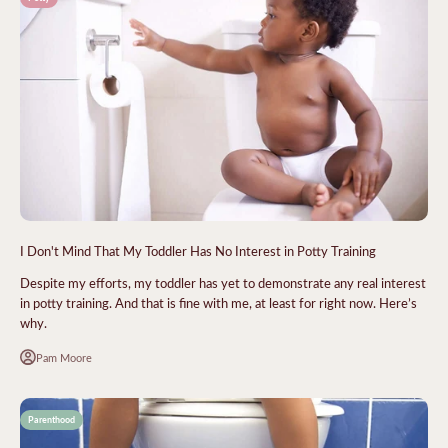
I Don't Mind That My Toddler Has No Interest in Potty Training
Despite my efforts, my toddler has yet to demonstrate any real interest
in potty training. And that is fine with me, at least for right now. Here’s
why.
Pam Moore
Parenthood