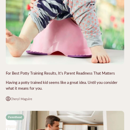
For Best Potty Training Results, It's Parent Readiness That Matters
Having a potty trained kid seems like a great idea. Until you consider
what it means for you.
Cheryl Maguire
Parenthood