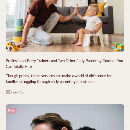
Professional Potty Trainers and Two Other Early Parenting Coaches You
Can Totally Hire
Though pricey, these services can make a world of difference for
families struggling through early parenting milestones.
ParentCo.
Potty