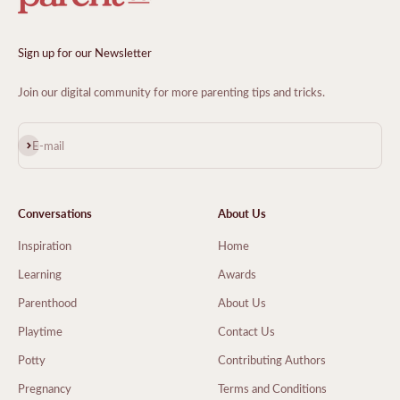
Sign up for our Newsletter
Join our digital community for more parenting tips and tricks.
Subscribe
E-mail
Conversations
About Us
Inspiration
Home
Learning
Awards
Parenthood
About Us
Playtime
Contact Us
Potty
Contributing Authors
Pregnancy
Terms and Conditions