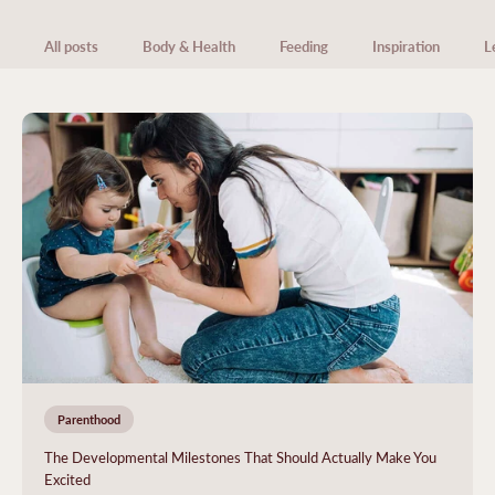
All posts
Body & Health
Feeding
Inspiration
L
Parenthood
The Developmental Milestones That Should Actually Make You
Excited