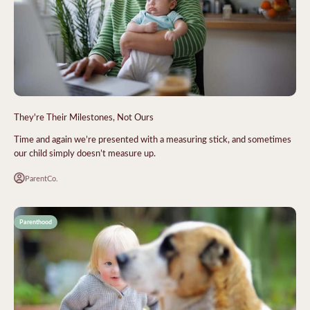
They're Their Milestones, Not Ours
Time and again we’re presented with a measuring stick, and sometimes
our child simply doesn’t measure up.
ParentCo.
Parenthood