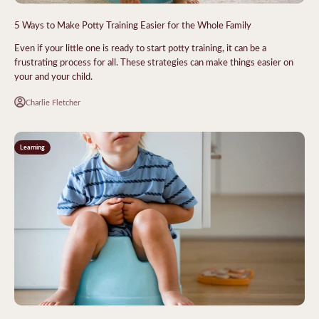
5 Ways to Make Potty Training Easier for the Whole Family
Even if your little one is ready to start potty training, it can be a
frustrating process for all. These strategies can make things easier on
your and your child.
Charlie Fletcher
Learning