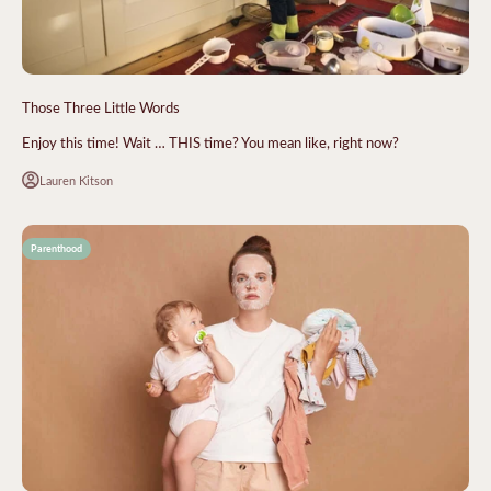
Those Three Little Words
Enjoy this time! Wait … THIS time? You mean like, right now?
Lauren Kitson
Parenthood