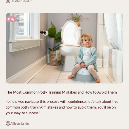
Heather Medlin
Potty
The Most Common Potty Training Mistakes and How to Avoid Them
To help you navigate this process with confidence, let’s talk about five
common potty training mistakes and how to avoid them. You'll be on
your way to success!
Allison Jandu