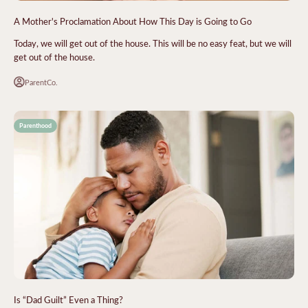
A Mother's Proclamation About How This Day is Going to Go
Today, we will get out of the house. This will be no easy feat, but we will
get out of the house.
ParentCo.
Parenthood
Is “Dad Guilt” Even a Thing?