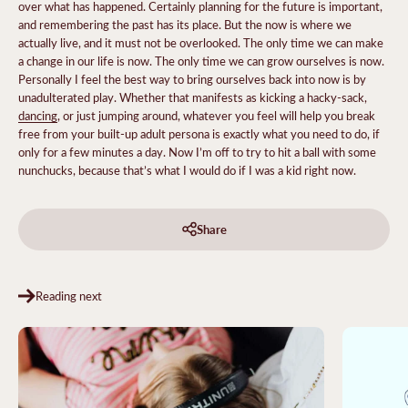
over what has happened. Certainly planning for the future is important,
and remembering the past has its place. But the now is where we
actually live, and it must not be overlooked. The only time we can make
a change in our life is now. The only time we can grow ourselves is now.
Personally I feel the best way to bring ourselves back into now is by
unadulterated play. Whether that manifests as kicking a hacky-sack,
dancing
, or just jumping around, whatever you feel will help you break
free from your built-up adult persona is exactly what you need to do, if
only for a few minutes a day. Now I’m off to try to hit a ball with some
nunchucks, because that’s what I would do if I was a kid right now.
Share
Reading next