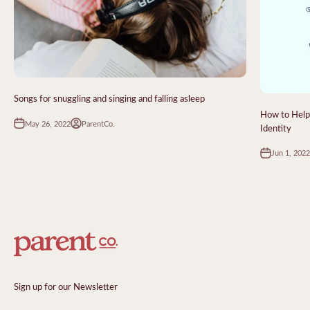
Songs for snuggling and singing and falling asleep
How to Help 
May 26, 2022
ParentCo.
Identity
Jun 1, 2022
Sign up for our Newsletter