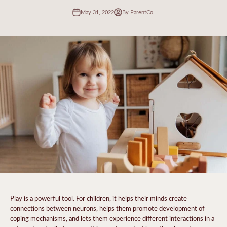
May 31, 2022
By ParentCo.
Play is a powerful tool. For children, it helps their minds create
connections between neurons, helps them promote development of
coping mechanisms, and lets them experience different interactions in a