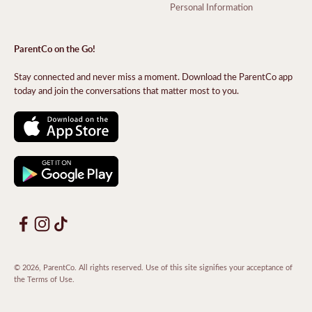
Personal Information
ParentCo on the Go!
Stay connected and never miss a moment. Download the ParentCo app
today and join the conversations that matter most to you.
© 2026, ParentCo. All rights reserved. Use of this site signifies your acceptance of
the
Terms of Use
.