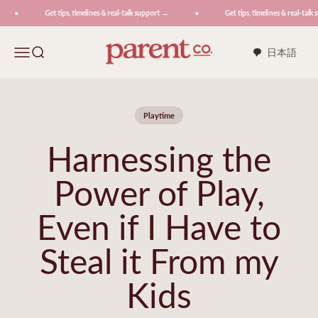
Skip to content
Get tips, timelines & real-talk support →
Get tips, timelines & real-talk 
ParentCo.
Menu
Search
日本語
Playtime
Harnessing the
Power of Play,
Even if I Have to
Steal it From my
Kids