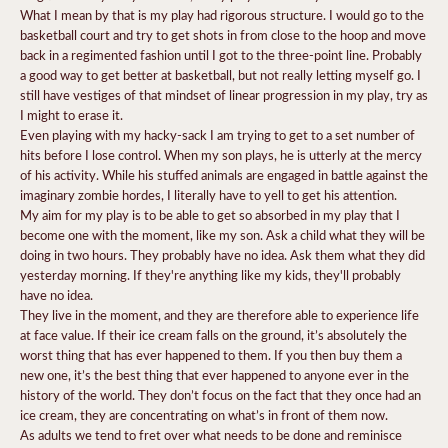
What I mean by that is my play had rigorous structure. I would go to the
basketball court and try to get shots in from close to the hoop and move
back in a regimented fashion until I got to the three-point line. Probably
a good way to get better at basketball, but not really letting myself go. I
still have vestiges of that mindset of linear progression in my play, try as
I might to erase it.
Even playing with my hacky-sack I am trying to get to a set number of
hits before I lose control. When my son plays, he is utterly at the mercy
of his activity. While his stuffed animals are engaged in battle against the
imaginary zombie hordes, I literally have to yell to get his attention.
My aim for my play is to be able to get so absorbed in my play that I
become one with the moment, like my son. Ask a child what they will be
doing in two hours. They probably have no idea. Ask them what they did
yesterday morning. If they're anything like my kids, they'll probably
have no idea.
They live in the moment, and they are therefore able to experience life
at face value. If their ice cream falls on the ground, it’s absolutely the
worst thing that has ever happened to them. If you then buy them a
new one, it’s the best thing that ever happened to anyone ever in the
history of the world. They don’t focus on the fact that they once had an
ice cream, they are concentrating on what’s in front of them now.
As adults we tend to fret over what needs to be done and reminisce