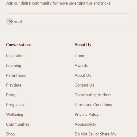
Join our digital community for more parenting tips and tricks.
Subscribe
E-mail
Conversations
About Us
Inspiration
Home
Learning
Awards
Parenthood
About Us
Playtime
Contact Us
Potty
Contributing Authors
Pregnancy
Terms and Conditions
Wellbeing
Privacy Policy
Communities
Accessibility
Shop
Do Not Sell or Share My