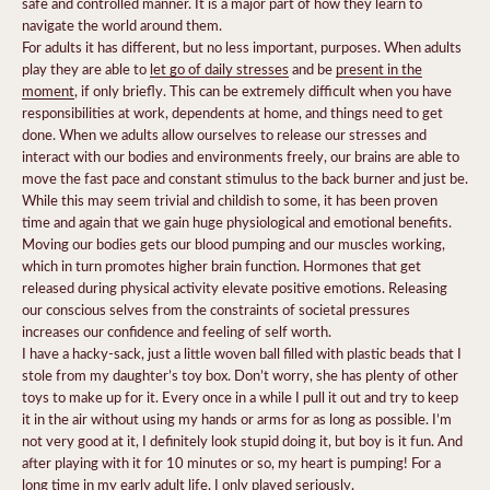
safe and controlled manner. It is a major part of how they learn to
navigate the world around them.
For adults it has different, but no less important, purposes. When adults
play they are able to
let go of daily stresses
and be
present in the
moment
, if only briefly. This can be extremely difficult when you have
responsibilities at work, dependents at home, and things need to get
done. When we adults allow ourselves to release our stresses and
interact with our bodies and environments freely, our brains are able to
move the fast pace and constant stimulus to the back burner and just be.
While this may seem trivial and childish to some, it has been proven
time and again that we gain huge physiological and emotional benefits.
Moving our bodies gets our blood pumping and our muscles working,
which in turn promotes higher brain function. Hormones that get
released during physical activity elevate positive emotions. Releasing
our conscious selves from the constraints of societal pressures
increases our confidence and feeling of self worth.
I have a hacky-sack, just a little woven ball filled with plastic beads that I
stole from my daughter’s toy box. Don’t worry, she has plenty of other
toys to make up for it. Every once in a while I pull it out and try to keep
it in the air without using my hands or arms for as long as possible. I’m
not very good at it, I definitely look stupid doing it, but boy is it fun. And
after playing with it for 10 minutes or so, my heart is pumping! For a
long time in my early adult life, I only played seriously.