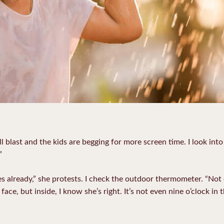
ll blast and the kids are begging for more screen time. I look int
”
 already,” she protests. I check the outdoor thermometer. “Not eve
 face, but inside, I know she’s right. It’s not even nine o’clock in