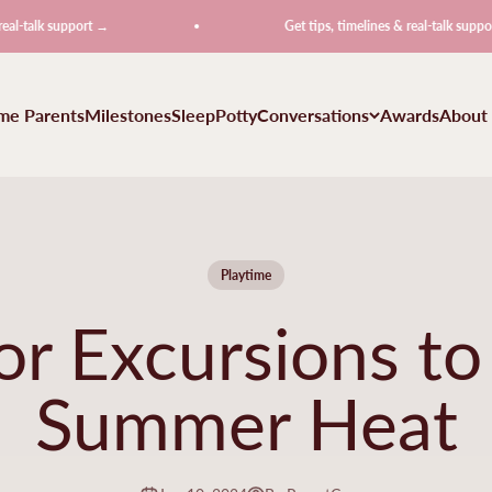
 support →
Get tips, timelines & real-talk support →
ime Parents
Milestones
Sleep
Potty
Conversations
Awards
About
Playtime
r Excursions to
Summer Heat