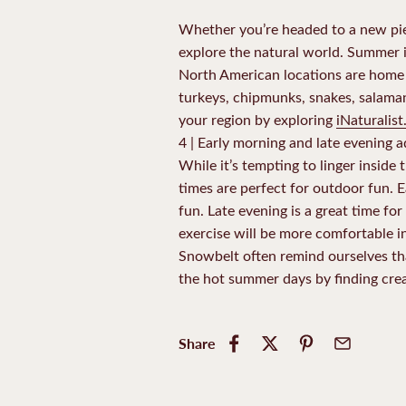
Whether you’re headed to a new piec
explore the natural world. Summer is
North American locations are home to 
turkeys, chipmunks, snakes, salamand
your region by exploring
iNaturalist
4 | Early morning and late evening 
While it’s tempting to linger inside 
times are perfect for outdoor fun. 
fun. Late evening is a great time for
exercise will be more comfortable in
Snowbelt often remind ourselves tha
the hot summer days by finding crea
Share