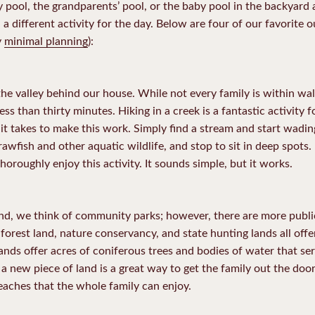
pool, the grandparents’ pool, or the baby pool in the backyard a
a different activity for the day. Below are four of our favorite o
y
minimal planning
):
e valley behind our house. While not every family is within walk
less than thirty minutes. Hiking in a creek is a fantastic activit
ll it takes to make this work. Simply find a stream and start wadi
rawfish and other aquatic wildlife, and stop to sit in deep spots. 
horoughly enjoy this activity. It sounds simple, but it works.
nd, we think of community parks; however, there are more publ
 forest land, nature conservancy, and state hunting lands all offe
nds offer acres of coniferous trees and bodies of water that ser
a new piece of land is a great way to get the family out the door
aches that the whole family can enjoy.