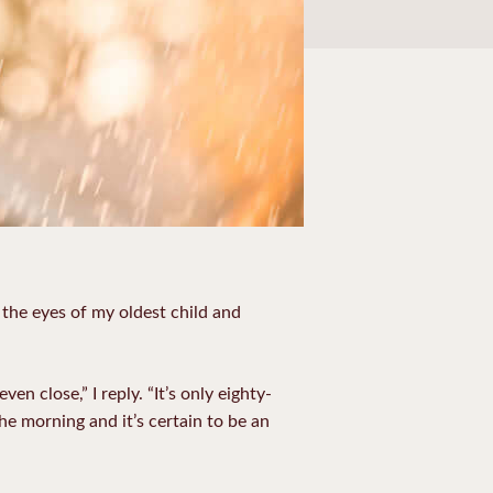
o the eyes of my oldest child and
n close,” I reply. “It’s only eighty-
 the morning and it’s certain to be an