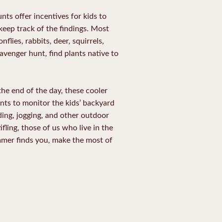
ts offer incentives for kids to
 keep track of the findings. Most
lies, rabbits, deer, squirrels,
avenger hunt, find plants native to
 the end of the day, these cooler
ents to monitor the kids’ backyard
lading, jogging, and other outdoor
ling, those of us who live in the
ummer finds you, make the most of