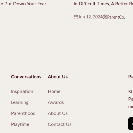
o Put Down Your Fear
In Difficult Times, A Better 
Jun 12, 2024
ParentCo.
Conversations
About Us
Pa
Inspiration
Home
St
Pa
Learning
Awards
mo
Parenthood
About Us
Playtime
Contact Us