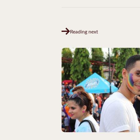
Reading next