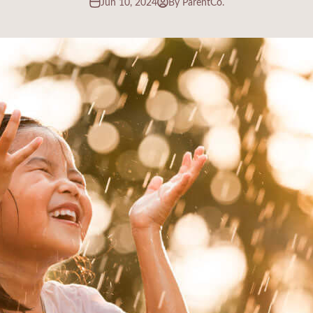
Jun 10, 2024
By ParentCo.