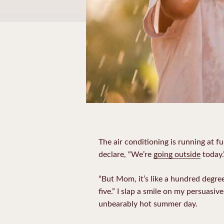
The air conditioning is running at fu
declare, “We’re
going outside
today.
“But Mom, it’s like a hundred degrees
five.” I slap a smile on my persuasive
unbearably hot summer day.