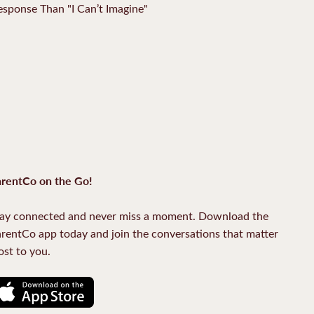
Response Than "I Can’t Imagine"
rentCo on the Go!
ay connected and never miss a moment. Download the
rentCo app today and join the conversations that matter
st to you.