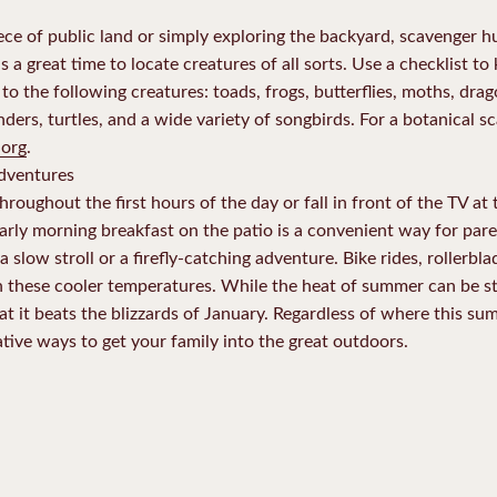
e of public land or simply exploring the backyard, scavenger hun
 a great time to locate creatures of all sorts. Use a checklist to
the following creatures: toads, frogs, butterflies, moths, dragonf
ers, turtles, and a wide variety of songbirds. For a botanical sc
.org
.
adventures
throughout the first hours of the day or fall in front of the TV at
Early morning breakfast on the patio is a convenient way for par
 a slow stroll or a firefly-catching adventure. Bike rides, rollerb
 these cooler temperatures. While the heat of summer can be stif
t it beats the blizzards of January. Regardless of where this s
tive ways to get your family into the great outdoors.