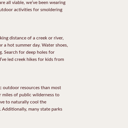
re all viable, we’ve been wearing
utdoor activities for smoldering
ing distance of a creek or river,
y for a hot summer day. Water shoes,
ng. Search for deep holes for
I’ve led creek hikes for kids from
ic outdoor resources than most
r miles of public wilderness to
ve to naturally cool the
. Additionally, many state parks