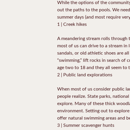
While the options of the community 
out the paths to the pools. We need 
summer days (and most require ver
1 | Creek hikes
A meandering stream rolls through th
most of us can drive to a stream in 
sandals, or old athletic shoes are a
“swimming,” lift rocks in search of c
age two to 18 and they all seem to t
2 | Public land explorations
When most of us consider public la
people realize. State parks, national
explore. Many of these thick woodla
environment. Setting out to explore 
offer natural swimming areas and be
3 | Summer scavenger hunts