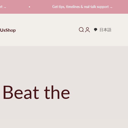
Get tips, timelines & real-talk support →
 Us
Shop
Search
Login
日本語
 Beat the