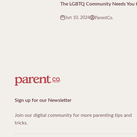
The LGBTQ Community Needs You t
Jun 10, 2024
ParentCo.
Sign up for our Newsletter
Join our digital community for more parenting tips and
tricks.