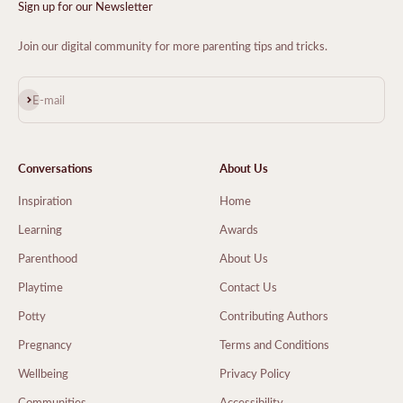
Sign up for our Newsletter
Join our digital community for more parenting tips and tricks.
Subscribe
E-mail
Conversations
About Us
Inspiration
Home
Learning
Awards
Parenthood
About Us
Playtime
Contact Us
Potty
Contributing Authors
Pregnancy
Terms and Conditions
Wellbeing
Privacy Policy
Communities
Accessibility