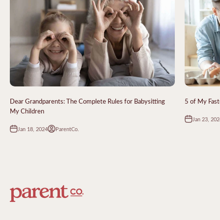
Dear Grandparents: The Complete Rules for Babysitting
5 of My Fast
My Children
Jan 23, 202
Jan 18, 2024
ParentCo.