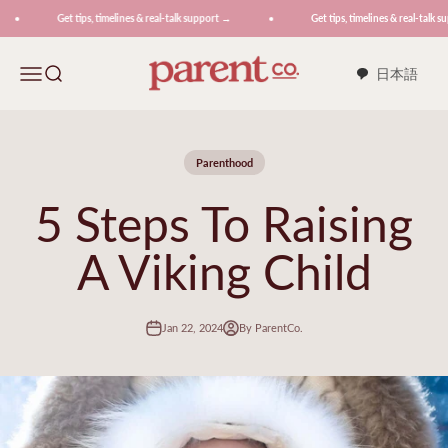
Skip to content
Get tips, timelines & real-talk support →
Get tips, timelines & real-talk su
ParentCo.
Menu
Search
日本語
Parenthood
5 Steps To Raising
A Viking Child
Jan 22, 2024
By ParentCo.