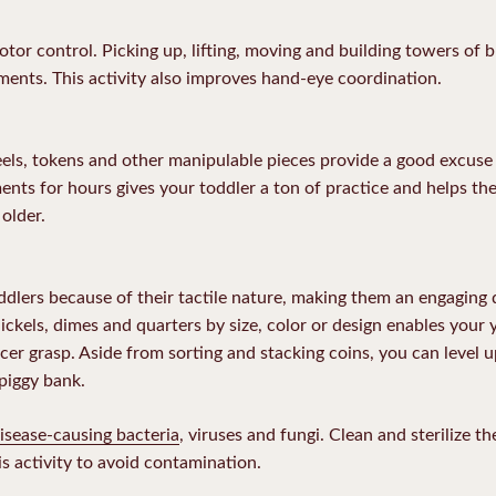
tor control. Picking up, lifting, moving and building towers of 
ents. This activity also improves hand-eye coordination.
ls, tokens and other manipulable pieces provide a good excuse 
ents for hours gives your toddler a ton of practice and helps the
older.
oddlers because of their tactile nature, making them an engaging
nickels, dimes and quarters by size, color or design enables you
er grasp. Aside from sorting and stacking coins, you can level up
 piggy bank.
isease-causing bacteria
, viruses and fungi. Clean and sterilize t
s activity to avoid contamination.