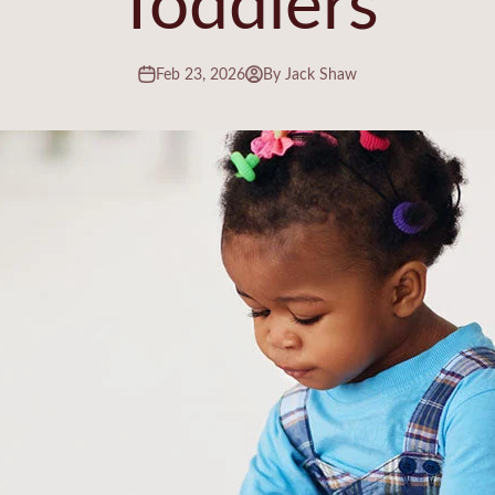
Feb 23, 2026
By Jack Shaw