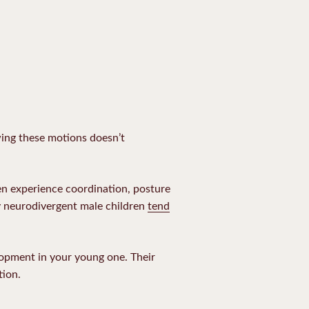
wing these motions doesn’t
en experience coordination, posture
hy neurodivergent male children
tend
elopment in your young one. Their
tion.