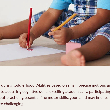
l during toddlerhood. Abilities based on small, precise motions a
 to acquiring cognitive skills, excelling academically, participatin
out practicing essential fine motor skills, your child may find lea
e challenging.