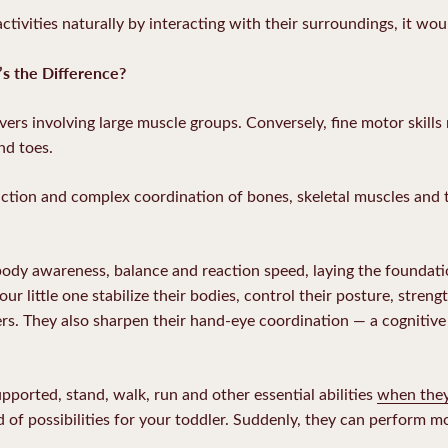
ctivities naturally by interacting with their surroundings, it wo
’s the Difference?
ers involving large muscle groups. Conversely, fine motor skills
and toes.
nction and complex coordination of bones, skeletal muscles and 
ody awareness, balance and reaction speed, laying the foundation
r little one stabilize their bodies, control their posture, stren
s. They also sharpen their hand-eye coordination — a cognitive 
pported, stand, walk, run and other essential abilities
when they
f possibilities for your toddler. Suddenly, they can perform mor