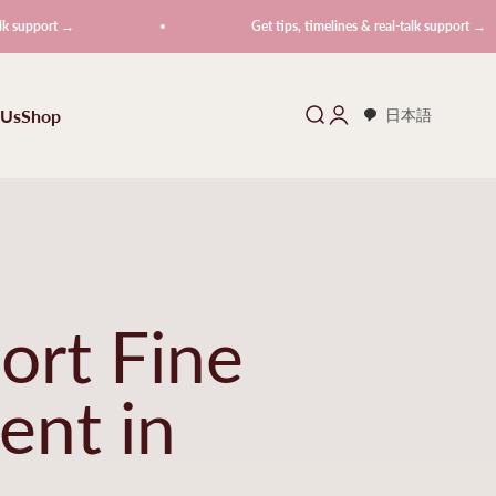
t →
Get tips, timelines & real-talk support →
 Us
Shop
Search
Login
日本語
ort Fine
ent in