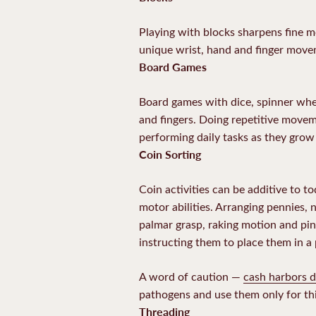
Playing with blocks sharpens fine mo
unique wrist, hand and finger movem
Board Games
Board games with dice, spinner whee
and fingers. Doing repetitive movem
performing daily tasks as they grow 
Coin Sorting
Coin activities can be additive to t
motor abilities. Arranging pennies, 
palmar grasp, raking motion and pinc
instructing them to place them in a
A word of caution —
cash harbors d
pathogens and use them only for thi
Threading