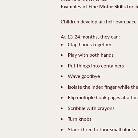
Examples of Fine Motor Skills for T
Children develop at their own pace. 
At 13-24 months, they can:
Clap hands together
Play with both hands
Put things into containers
Wave goodbye
Isolate the index finger while th
Flip multiple book pages at a ti
Scribble with crayons
Turn knobs
Stack three to four small blocks