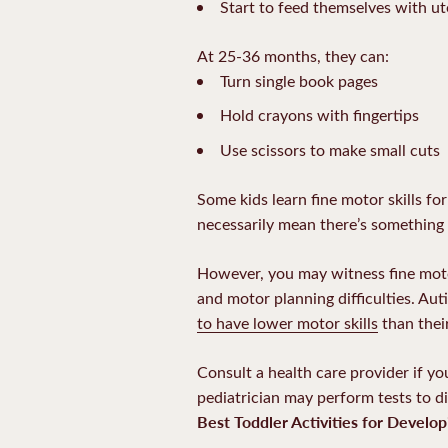
Start to feed themselves with ut
At 25-36 months, they can:
Turn single book pages
Hold crayons with fingertips
Use scissors to make small cuts
Some kids learn fine motor skills f
necessarily mean there’s something
However, you may witness fine motor
and motor planning difficulties. Au
to have lower motor skills
than thei
Consult a health care provider if yo
pediatrician may perform tests to d
Best Toddler Activities for Develop