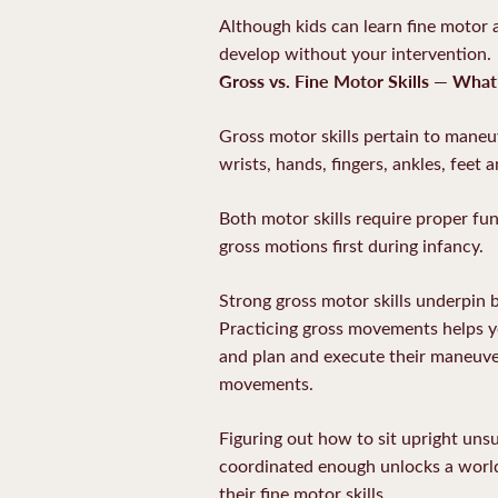
Although kids can learn fine motor a
develop without your intervention.
Gross vs. Fine Motor Skills — What
Gross motor skills pertain to maneuv
wrists, hands, fingers, ankles, feet 
Both motor skills require proper fu
gross motions first during infancy.
Strong gross motor skills underpin b
Practicing gross movements helps you
and plan and execute their maneuver
movements.
Figuring out how to sit upright unsu
coordinated enough unlocks a world o
their fine motor skills.