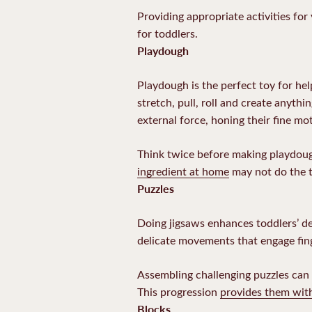
Providing appropriate activities for
for toddlers.
Playdough
Playdough is the perfect toy for help
stretch, pull, roll and create anyth
external force, honing their fine mot
Think twice before making playdough
ingredient at home
may not do the t
Puzzles
Doing jigsaws enhances toddlers’ dex
delicate movements that engage fin
Assembling challenging puzzles can b
This progression
provides them wit
Blocks