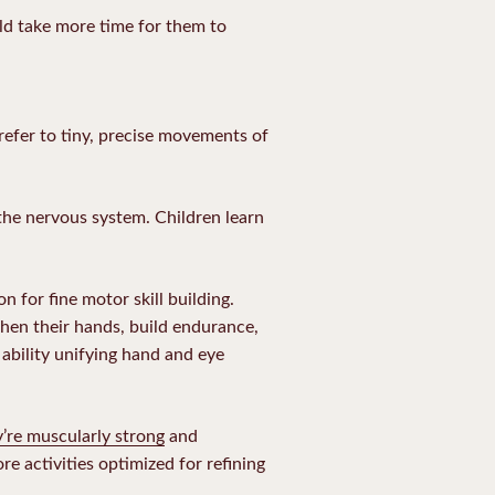
uld take more time for them to
 refer to tiny, precise movements of
the nervous system. Children learn
 for fine motor skill building.
gthen their hands, build endurance,
ability unifying hand and eye
’re muscularly strong
and
e activities optimized for refining