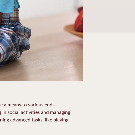
re a means to various ends.
g in social activities and managing
rning advanced tasks, like playing