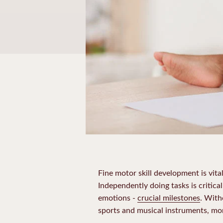
Fine motor skill development is vita
Independently doing tasks is critical
emotions -
crucial milestones
. With
sports and musical instruments, mor