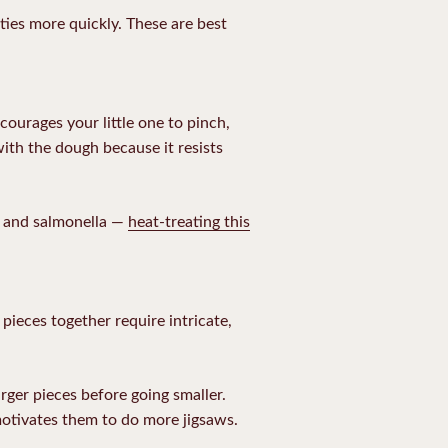
ities more quickly. These are best
courages your little one to pinch,
with the dough because it resists
i and salmonella —
heat-treating this
pieces together require intricate,
rger pieces before going smaller.
motivates them to do more jigsaws.