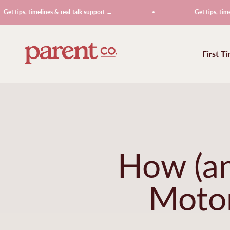
Skip to content
, timelines & real-talk support →
Get tips, timelines & r
ParentCo.
First T
How (an
Motor