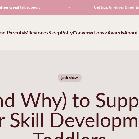
eal-talk support →
Get tips, timelines & real-talk suppor
ime Parents
Milestones
Sleep
Potty
Conversations
Awards
About
jack-shaw
d Why) to Supp
 Skill Developm
Toddlers