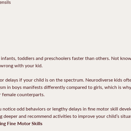
ensils
or infants, toddlers and preschoolers faster than others. Not kno
 wrong with your kid.
 delays if your child is on the spectrum. Neurodiverse kids oft
tism in boys manifests differently compared to girls, which is w
r female counterparts.
u notice odd behaviors or lengthy delays in fine motor skill dev
ig deeper and recommend activities to improve your child’s situa
ing Fine Motor Skills