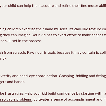
 your child can help them acquire and refine their fine motor abil
ing children exercise their hand muscles. Its clay-like texture en
ing they can imagine. Your kid has to exert effort to make shapes 
or skill set in the process.
 from scratch. Raw flour is toxic because it may contain E. col
rick.
terity and hand-eye coordination. Grasping, fiddling and fitting 
gers and hands.
e frustrating. Help your kid build confidence by starting with la
h solvable problems
, cultivates a sense of accomplishment and 