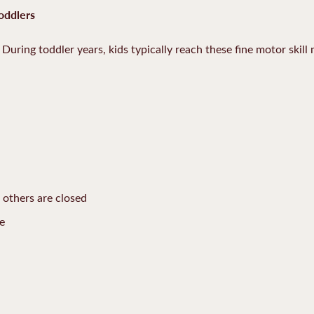
oddlers
During toddler years, kids typically reach these fine motor skill 
e others are closed
me