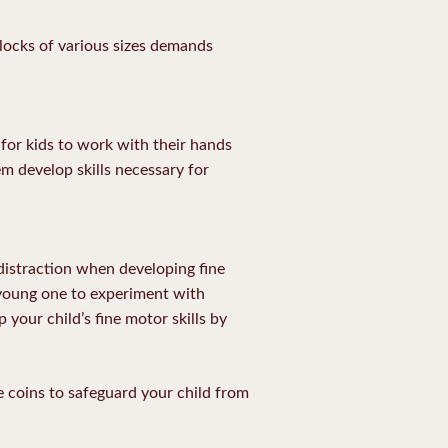
blocks of various sizes demands
for kids to work with their hands
m develop skills necessary for
 distraction when developing fine
r young one to experiment with
 your child’s fine motor skills by
he coins to safeguard your child from