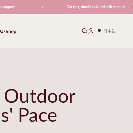
→
Get tips, timelines & real-talk support →
 Us
Shop
Search
Login
日本語
f Outdoor
s' Pace