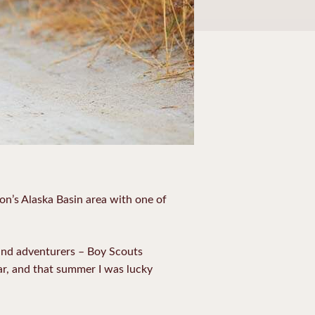
ton’s Alaska Basin area with one of
 and adventurers – Boy Scouts
ear, and that summer I was lucky