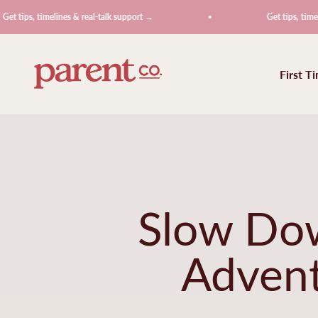
Skip to content
imelines & real-talk support →
Get tips, timelines & rea
ParentCo.
First T
Slow Dow
Advent