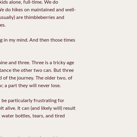
kids alone, full-time. We do
 We do hikes on maintained and well-
usually) are thimbleberries and
es.
ng in my mind. And then those times
ne and three. Three is a tricky age
stance the other two can. But three
d of the journey. The older two, of
; a part they will never lose.
 be particularly frustrating for
t alive.
It can (and likely will) result
water bottles, tears, and tired