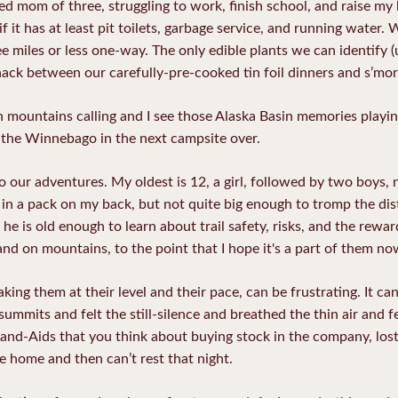
ed mom of three, struggling to work, finish school, and raise my 
 it has at least pit toilets, garbage service, and running water.
ee miles or less one-way. The only edible plants we can identify (
ack between our carefully-pre-cooked tin foil dinners and s’mor
h mountains calling and I see those Alaska Basin memories playi
 the Winnebago in the next campsite over.
our adventures. My oldest is 12, a girl, followed by two boys, ni
ut in a pack on my back, but not quite big enough to tromp the di
he is old enough to learn about trail safety, risks, and the rewar
and on mountains, to the point that I hope it's a part of them now
king them at their level and their pace, can be frustrating. It can
mmits and felt the still-silence and breathed the thin air and fel
and-Aids that you think about buying stock in the company, lost 
e home and then can’t rest that night.