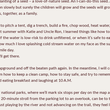
he planting of a seed – a love-of-nature seed. An I-can-do-this s
 slowly but surely the children will grow and the seeds will grow
together,
s,
as a family.
pitch a tent, dig a trench, build a fire, chop wood, heat water,
t summer with Katie and Uncle Ron, I learned things like how to
f the water is low-risk to drink unfiltered, or when it’s safe to
 how much I love splashing cold stream water on my face as the s
mile day.
ll get there.
pground and off the beaten path again. In the meantime, I will 
how to keep a clean camp, how to stay safe, and try to remember
und eating breakfast and laughing at 10 A.M.
ur national parks, where we’ll mark six stops per day on the map
20-minute stroll from the parking lot to an overlook, can be to
t playing by the river and not advancing on the trail, they feel l