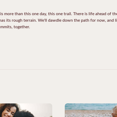
is more than this one day, this one trail. There is life ahead of t
 has its rough terrain. We'll dawdle down the path for now, and li
ummits, together.