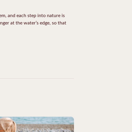
hem, and each step into nature is
nger at the water’s edge, so that