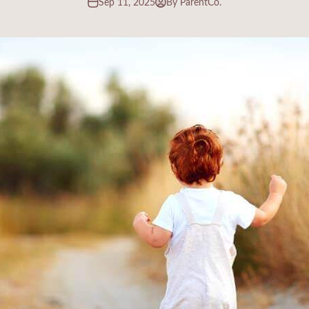
Sep 11, 2025
By ParentCo.