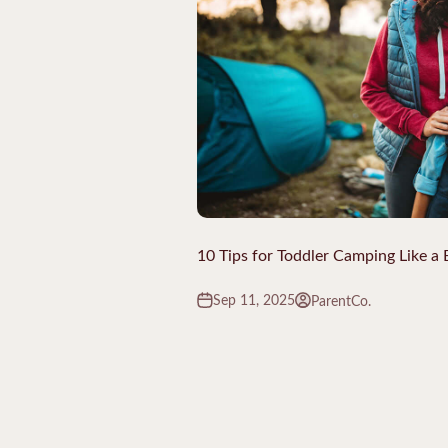
10 Tips for Toddler Camping Like a 
Sep 11, 2025
ParentCo.