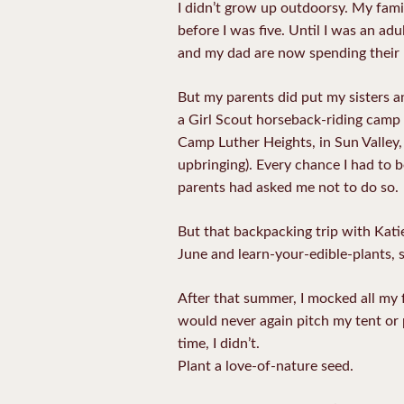
I didn’t grow up outdoorsy. My fami
before I was five. Until I was an a
and my dad are now spending their 
But my parents did put my sisters a
a Girl Scout horseback-riding camp 
Camp Luther Heights, in Sun Valley,
upbringing). Every chance I had to b
parents had asked me not to do so.
But that backpacking trip with Kat
June and learn-your-edible-plants, 
After that summer, I mocked all my 
would never again pitch my tent or 
time, I didn’t.
Plant a love-of-nature seed.