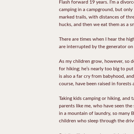
Flash forward 19 years. I’m a divorc
camping in a campground, but only if
marked trails, with distances of thr
hucks, and then we eat them as a sn
There are times when I hear the hig
are interrupted by the generator on
As my children grow, however, so do 
for hiking; he’s nearly too big to p
is also a far cry from babyhood, and 
course, have been raised in forests 
Taking kids camping or hiking, and ta
parents like me, who have seen the su
in a mountain of laundry, so many B
children who sleep through the driv