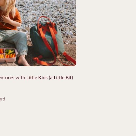
res with Little Kids (a Little Bit)
ard