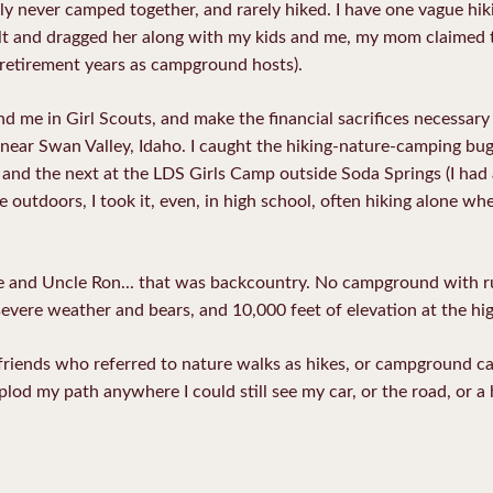
ly never camped together, and rarely hiked. I have one vague h
dult and dragged her along with my kids and me, my mom claimed to
retirement years as campground hosts).
nd me in Girl Scouts, and make the financial sacrifices necessa
near Swan Valley, Idaho. I caught the hiking-nature-camping bu
 and the next at the LDS Girls Camp outside Soda Springs (I had
e outdoors, I took it, even, in high school, often hiking alone w
ie and Uncle Ron... that was backcountry. No campground with 
severe weather and bears, and 10,000 feet of elevation at the hi
friends who referred to nature walks as hikes, or campground cam
plod my path anywhere I could still see my car, or the road, or a