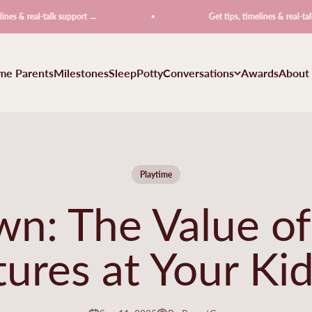
l-talk support →
Get tips, timelines & real-talk support 
ime Parents
Milestones
Sleep
Potty
Conversations
Awards
About
Playtime
n: The Value o
ures at Your Kid