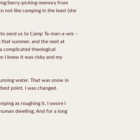
iking/berry-picking memory from
 not like camping in the least (she
ry to send us to Camp Ta-man-a-wis –
g that summer, and the next at
 a complicated theological
hen I knew it was risky and my
running water. That was snow in
ghest point. I was changed.
ping as roughing it. I swore I
 human dwelling. And for a long