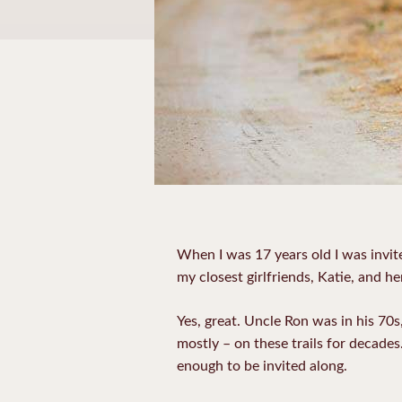
When I was 17 years old I was invite
my closest girlfriends, Katie, and he
Yes, great. Uncle Ron was in his 70
mostly – on these trails for decades
enough to be invited along.