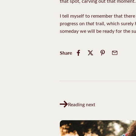
that spot, carving out that moment.
I tell myself to remember that there 
that
progress on
trail, which surely
someday we will be ready for the s
Share
Reading next