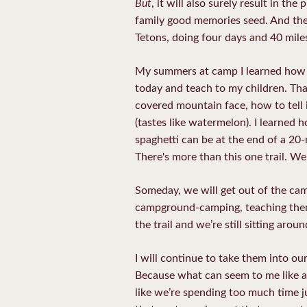
But
, it will also surely result in t
family good memories seed. And then
Tetons, doing four days and 40 mile
My summers at camp I learned how to 
today and teach to my children. Tha
covered mountain face, how to tell i
(tastes like watermelon). I learned
spaghetti can be at the end of a 20-
There's more than this one trail. We'
Someday, we will get out of the cam
campground-camping, teaching them 
the trail and we’re still sitting aro
I will continue to take them into o
Because what can seem to me like a 
like we’re spending too much time jus