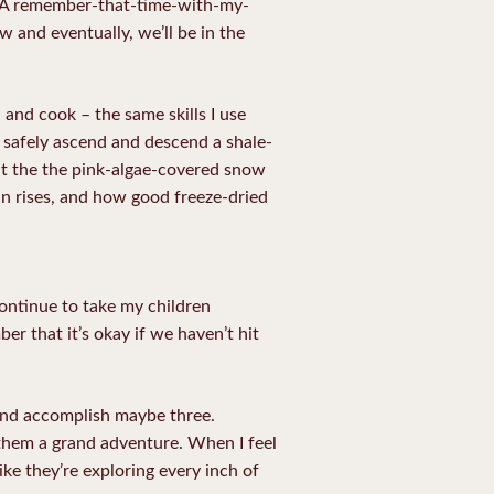
eed. A remember-that-time-with-my-
 and eventually, we’ll be in the
 and cook – the same skills I use
 safely ascend and descend a shale-
 eat the the pink-algae-covered snow
un rises, and how good freeze-dried
continue to take my children
 that it’s okay if we haven’t hit
 and accomplish maybe three.
 them a grand adventure. When I feel
ike they’re exploring every inch of