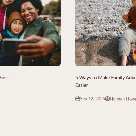
Boss
5 Ways to Make Family Adventu
Easier
Sep 12, 2025
Hannah How