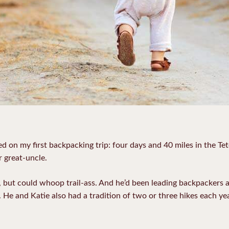
d on my first backpacking trip: four days and 40 miles in the Te
r great-uncle.
s, but could whoop trail-ass. And he’d been leading backpackers
. He and Katie also had a tradition of two or three hikes each y