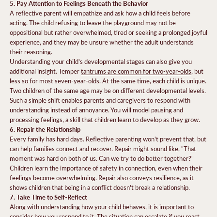
5. Pay Attention to Feelings Beneath the Behavior
A reflective parent will empathize and ask how a child feels before
acting. The child refusing to leave the playground may not be
oppositional but rather overwhelmed, tired or seeking a prolonged joyful
experience, and they may be unsure whether the adult understands
their reasoning.
Understanding your child's developmental stages can also give you
additional insight. Temper
tantrums are common for two-year-olds
, but
less so for most seven-year-olds. At the same time, each child is unique.
Two children of the same age may be on different developmental levels.
Such a simple shift enables parents and caregivers to respond with
understanding instead of annoyance. You will model pausing and
processing feelings, a skill that children learn to develop as they grow.
6. Repair the Relationship
Every family has hard days. Reflective parenting won't prevent that, but
can help families connect and recover. Repair might sound like, "That
moment was hard on both of us. Can we try to do better together?"
Children learn the importance of safety in connection, even when their
feelings become overwhelming. Repair also conveys resilience, as it
shows children that being in a conflict doesn't break a relationship.
7. Take Time to Self-Reflect
Along with understanding how your child behaves, it is important to
consider how you respond to it. The situation can escalate if you react