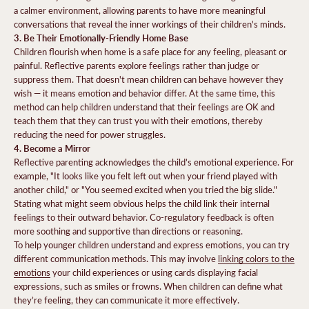
a calmer environment, allowing parents to have more meaningful
conversations that reveal the inner workings of their children's minds.
3. Be Their Emotionally-Friendly Home Base
Children flourish when home is a safe place for any feeling, pleasant or
painful. Reflective parents explore feelings rather than judge or
suppress them. That doesn't mean children can behave however they
wish — it means emotion and behavior differ. At the same time, this
method can help children understand that their feelings are OK and
teach them that they can trust you with their emotions, thereby
reducing the need for power struggles.
4. Become a Mirror
Reflective parenting acknowledges the child’s emotional experience. For
example, "It looks like you felt left out when your friend played with
another child," or "You seemed excited when you tried the big slide."
Stating what might seem obvious helps the child link their internal
feelings to their outward behavior. Co-regulatory feedback is often
more soothing and supportive than directions or reasoning.
To help younger children understand and express emotions, you can try
different communication methods. This may involve
linking colors to the
emotions
your child experiences or using cards displaying facial
expressions, such as smiles or frowns. When children can define what
they’re feeling, they can communicate it more effectively.