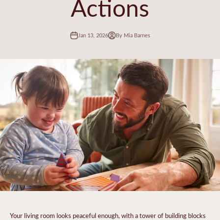
Actions
Jan 13, 2026
By Mia Barnes
Your living room looks peaceful enough, with a tower of building blocks