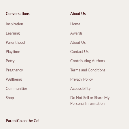
Conversations
About Us
Inspiration
Home
Learning
Awards
Parenthood
About Us
Playtime
Contact Us
Potty
Contributing Authors
Pregnancy
Terms and Conditions
Wellbeing
Privacy Policy
Communities
Accessibility
Shop
Do Not Sell or Share My
Personal Information
ParentCo on the Go!