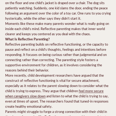
on the floor and one child's jacket is draped over a chair. The dog sits
patiently watching. Suddenly, one kid slams the door, ending the peace
following an argument over the color of a toy car. One runs to you crying
hysterically, while the other says they didn't start it.
Moments like these make many parents wonder what is really going on
inside each child's mind. Reflective parenting makes that inner world
clearer and keeps you centered as you deal with the chaos.
What Is Reflective Parenting?
Reflective parenting builds on reflective functioning, or the capacity to
pause and reflect on a child's thoughts, feelings and intentions before
responding. It focuses on being curious rather than judgmental and on
connecting rather than correcting. The parenting style fosters a
supportive environment for children, as it involves considering the
reasons behind their behavior.
More recently, child development researchers have argued that the
construct of reflective functioning is vital for secure attachment,
especially as it relates to the parent slowing down to consider what the
child is trying to express. They argue that children
feel more secure
when caregivers slow down
and listen to what the child is trying to say,
even at times of upset. The researchers found that tuned-in responses
create healthy emotional safety.
Parents might struggle to forge a strong connection with their child in