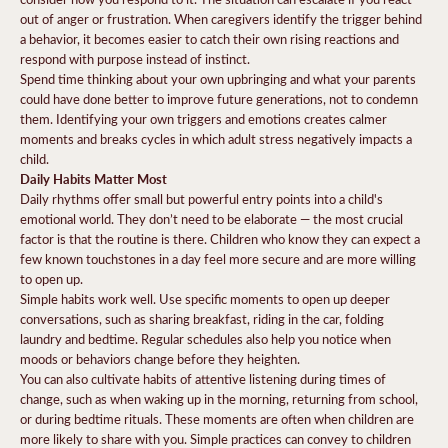
out of anger or frustration. When caregivers identify the trigger behind
a behavior, it becomes easier to catch their own rising reactions and
respond with purpose instead of instinct.
Spend time thinking about your own upbringing and what your parents
could have done better to improve future generations, not to condemn
them. Identifying your own triggers and emotions creates calmer
moments and breaks cycles in which adult stress negatively impacts a
child.
Daily Habits Matter Most
Daily rhythms offer small but powerful entry points into a child's
emotional world. They don’t need to be elaborate — the most crucial
factor is that the routine is there. Children who know they can expect a
few known touchstones in a day feel more secure and are more willing
to open up.
Simple habits work well. Use specific moments to open up deeper
conversations, such as sharing breakfast, riding in the car, folding
laundry and bedtime. Regular schedules also help you notice when
moods or behaviors change before they heighten.
You can also cultivate habits of attentive listening during times of
change, such as when waking up in the morning, returning from school,
or during bedtime rituals. These moments are often when children are
more likely to share with you. Simple practices can convey to children