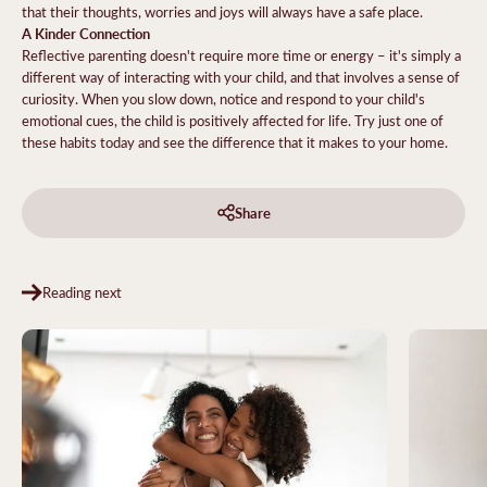
that their thoughts, worries and joys will always have a safe place.
A Kinder Connection
Reflective parenting doesn't require more time or energy – it's simply a
different way of interacting with your child, and that involves a sense of
curiosity. When you slow down, notice and respond to your child's
emotional cues, the child is positively affected for life. Try just one of
these habits today and see the difference that it makes to your home.
Share
Reading next