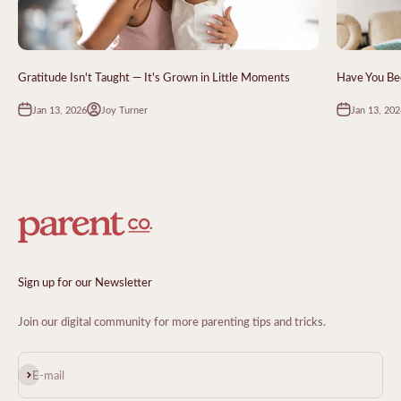
Gratitude Isn't Taught — It's Grown in Little Moments
Have You Bee
Jan 13, 2026
Jan 13, 202
Joy Turner
Sign up for our Newsletter
Join our digital community for more parenting tips and tricks.
Subscribe
E-mail