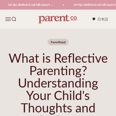
Skip to content
Get tips, timelines & real-talk support →
Get tips, timelines & real-talk support →
ParentCo.
Menu
Search
日本語
Parenthood
What is Reflective
Parenting?
Understanding
Your Child's
Thoughts and