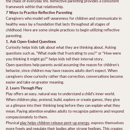
the chaos of everyday life. Reflective parenting provides a consistent
framework within that relationship.
7 Ways to Practice Reflective Parenting
Caregivers who model self-awareness for children and communicate in
healthy ways lay a foundation that lasts throughout all stages of
childhood. Here are some simple practices to begin utilizing reflective
parenting.
1. Ask Open-Ended Questions
Curiosity helps kids talk about what they are thinking about. Asking
questions such as, "What made that frustrating to you?" or "How were
you thinking it might go?" helps kids tell their internal story.
Open questions help parents avoid assuming the reason for children's
behavior, since children may have reasons adults don't expect. When
caregivers show curiosity rather than correction, conversations become
easier and take on greater meaning.
2. Learn Through Play
Play offers an easy, natural way to understand a child's inner world.
When children play, pretend, build, explore or create games, they give
us a glimpse into their thinking long before they can explain what they
mean. Paying attention enables adults to recognize patterns and respond
compassionately to them.
Physical
play helps children release pent-up energy
, express themselves
more freely and regulate their bodies after strong feelings. This creates