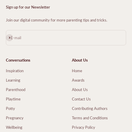
Sign up for our Newsletter
Join our digital community for more parenting tips and tricks.
Subscribe
E-mail
Conversations
About Us
Inspiration
Home
Learning
Awards
Parenthood
About Us
Playtime
Contact Us
Potty
Contributing Authors
Pregnancy
Terms and Conditions
Wellbeing
Privacy Policy