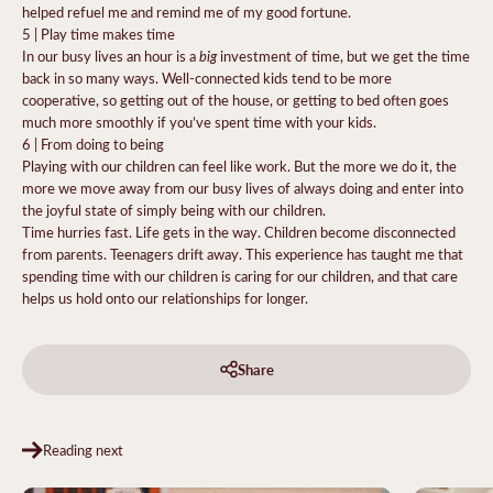
helped refuel me and remind me of my good fortune.
5 | Play time makes time
big
In our busy lives an hour is a
investment of time, but we get the time
back in so many ways. Well-connected kids tend to be more
cooperative, so getting out of the house, or getting to bed often goes
much more smoothly if you’ve spent time with your kids.
6 | From doing to being
Playing with our children can feel like work. But the more we do it, the
more we move away from our busy lives of always doing and enter into
the joyful state of simply being with our children.
Time hurries fast. Life gets in the way. Children become disconnected
from parents. Teenagers drift away. This experience has taught me that
spending time with our children is caring for our children, and that care
helps us hold onto our relationships for longer.
Share
Reading next