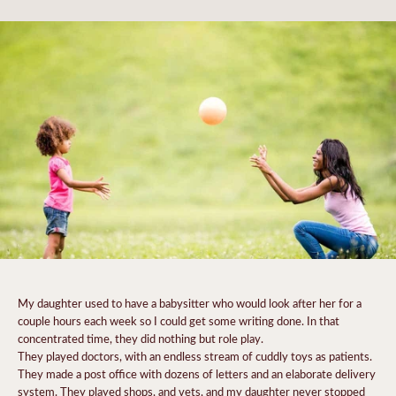
My daughter used to have a babysitter who would look after her for a
couple hours each week so I could get some writing done. In that
concentrated time, they did nothing but role play.
They played doctors, with an endless stream of cuddly toys as patients.
They made a post office with dozens of letters and an elaborate delivery
system. They played shops, and vets, and my daughter never stopped