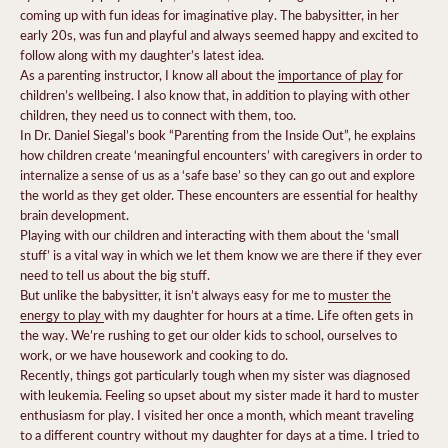
coming up with fun ideas for imaginative play. The babysitter, in her
early 20s, was fun and playful and always seemed happy and excited to
follow along with my daughter’s latest idea.
As a parenting instructor, I know all about the
importance of play
for
children’s wellbeing. I also know that, in addition to playing with other
children, they need us to connect with them, too.
In Dr. Daniel Siegal’s book “Parenting from the Inside Out”, he explains
how children create ‘meaningful encounters’ with caregivers in order to
internalize a sense of us as a ‘safe base’ so they can go out and explore
the world as they get older. These encounters are essential for healthy
brain development.
Playing with our children and interacting with them about the ‘small
stuff’ is a vital way in which we let them know we are there if they ever
need to tell us about the big stuff.
But unlike the babysitter, it isn’t always easy for me to
muster the
energy to play
with my daughter for hours at a time. Life often gets in
the way. We’re rushing to get our older kids to school, ourselves to
work, or we have housework and cooking to do.
Recently, things got particularly tough when my sister was diagnosed
with leukemia. Feeling so upset about my sister made it hard to muster
enthusiasm for play. I visited her once a month, which meant traveling
to a different country without my daughter for days at a time. I tried to