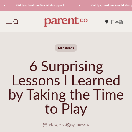
Skip to content
Get tips, timelines & real-talk support →
Get tips, timelines & real-talk su
ParentCo.
Menu
Search
日本語
Milestones
6 Surprising
Lessons I Learned
by Taking the Time
to Play
Feb 14, 2025
By ParentCo.