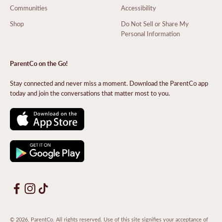
Communities
Accessibility
Shop
Do Not Sell or Share My
Personal Information
ParentCo on the Go!
Stay connected and never miss a moment. Download the ParentCo app
today and join the conversations that matter most to you.
© 2026, ParentCo. All rights reserved. Use of this site signifies your acceptance of