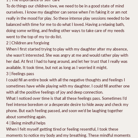
To do things our children love, we need to be in a good state of mind
ourselves. I know my daughter can sense when I’m faking it or am not
really in the mood for play. So these intense play sessions needed to be
balanced with time for me to do what I loved. Having a relaxing bath,
doing some writing, and finding other ways to take care of my needs
went to the top of my to-do list.
2 | Children are forgiving
When I first started trying to play with my daughter after my absence,
she wasn’t interested. She was angry at me and would rather play with
her dad. At first I had to hang around, and let her trust that I really was
available. It took time, but not as long as I worried it might.
3 | Feelings pass
I could fill an entire book with all the negative thoughts and feelings I
sometimes have while playing with my daughter. I could fill another one
with all the positive feelings of joy and deep connection.
What I noticed over time is that all these feelings pass. Sometimes I’d
feel intense boredom or a desperate desire to hide away and check my
phone. But each feeling passed, and soon we’d be laughing together
about something again.
4 | Being mindful helps
When I felt myself getting tired or feeling resentful, I took these
moments to notice my body and my breathing. These mindful moments