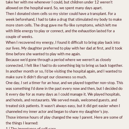
take her with me whenever I could, but children under 12 weren’t
allowed on the hospital ward. So, we spent many days apart.
Then I donated stem cells so my sister could have a transplant. For a
week beforehand, I had to take a drug that stimulated my body to make
more stem cells. The drug gave me flu-like symptoms, which left me
with little energy to play or connect, and the exhaustion lasted for a
couple of weeks.
When I recovered my energy, I found it difficult to bring play back into
our lives. My daughter preferred to play with her dad at first, and it took
time before she wanted to play with me again.
Because we’d gone through a period where we weren’t as closely
connected, I felt like I had to do something big to bring us back together.
In another month or so, I’d be visiting the hospital again, and I wanted to
make sure it didn’t disrupt our closeness so much.
One day, I set a timer for an hour, and we played together non-stop. This
was something I’d done in the past every now and then, but I decided do
it every day for as many days as I could manage it. We played hospitals,
and hotels, and restaurants. We served meals, welcomed guests, and
treated sick patients. It wasn’t always easy, but it did get easier when I
channeled my inner actor and began to share my daughter’s joy.
Those intense hours of play changed the way I parent. Here are some of
the things I learned:
1 | The importance of self-care