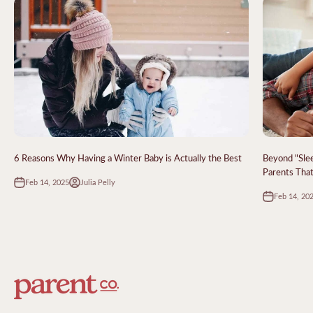
6 Reasons Why Having a Winter Baby is Actually the Best
Beyond "Sle
Parents That
Feb 14, 2025
Julia Pelly
Feb 14, 20