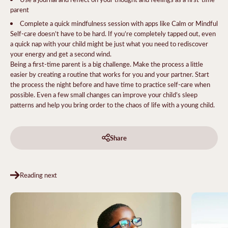
parent
Complete a quick mindfulness session with apps like Calm or Mindful
Self-care doesn’t have to be hard. If you’re completely tapped out, even
a quick nap with your child might be just what you need to rediscover
your energy and get a second wind.
Being a first-time parent is a big challenge. Make the process a little
easier by creating a routine that works for you and your partner. Start
the process the night before and have time to practice self-care when
possible. Even a few small changes can improve your child’s sleep
patterns and help you bring order to the chaos of life with a young child.
Share
Reading next