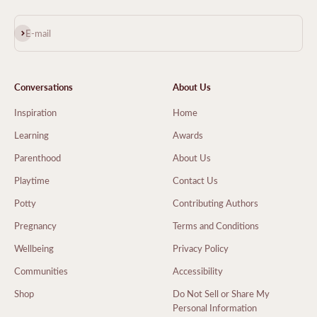
Subscribe
E-mail
Conversations
About Us
Inspiration
Home
Learning
Awards
Parenthood
About Us
Playtime
Contact Us
Potty
Contributing Authors
Pregnancy
Terms and Conditions
Wellbeing
Privacy Policy
Communities
Accessibility
Shop
Do Not Sell or Share My
Personal Information