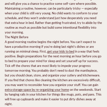
and will give you a chance to practice some self-care where possible.
Maintaining a routine, however, can be particularly tricky — especially
when your child is still very young. No child wants to conform to your
schedule, and they won’t understand just how desperately you need
that extra hour in bed. Rather than getting frustrated, try to abide by the
routine as much as possible but build some intentional flexibility into
your morning.
The Night Before
A good morning routine begins the night before. You can’t expect to
have a productive morning if you’re doing last night’s dishes or are
running on minimal sleep. First,
get your kids to bed
in a way that feels
positive. Begin preparations for the next morning an hour before you go
to bed to prepare your mind for sleep and set yourself up for success.
Tick off the chores that are most likely to impede your progress
tomorrow morning. You probably don’t need to dust the mantlepiece,
but you should clean, store, and organize your cutlery and kitchenware.
If you find that chores like cleaning the kitchen are excessively difficult,
how
you may want to reconsider
you organize your stuff. You can gain
extra storage space by re-organizing your home
on the weekends. Start
by hanging rails in your kitchen for things like mugs, pots, and pans. This
will free up cupboards and make it easier to put dirty dishes away at
night.