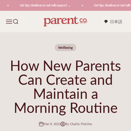
Skip to content
Get tips, timelines & real-talk support →
Get tips, timelines & real-talk
ParentCo.
Menu
Search
日本語
Wellbeing
How New Parents
Can Create and
Maintain a
Morning Routine
Mar 8, 2023
By Charlie Fletcher