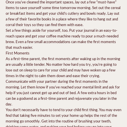
Once you’ve cleaned the important spaces, lay out a few “must-have”
items to save yourself some time tomorrow morning. Set out the cereal
or breakfast items and get your child’s cutlery and bowls ready. Lay out
a few of their favorite books in a place where they like to hang out and
corral their toys so they can find them with ease.
Set a few things aside for yourself, too. Put your journal in an easy-to-
reach space and get your coffee machine ready to pour a much-needed
brew. Even a few small accommodations can make the first moments
that much easier.
First Moments
As a first-time parent, the first moments after waking up in the morning
are usually a little tender. No matter how hard you try, you’re going to
lose out on sleep to care for your child and may have woken up a few
times in the night to calm them down and ease their crying.
Communicate with your partner during the first moments in the
morning. Let them know if you’ve reached your mental limit and ask for
help if you just cannot get up and out of bed. A few extra hours in bed
can be a godsend as a first-time parent and rejuvenate you later in the
day.
You don’t necessarily have to tend to your child first thing. You may even
find that taking five minutes to set your home up helps the rest of the
morning go smoothly. Get into the routine of brushing your teeth,
drinking some water, and making your bed before you go into your