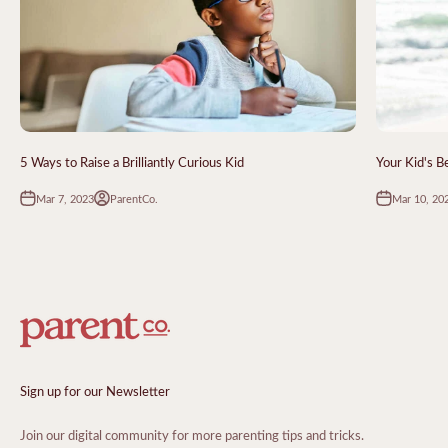
5 Ways to Raise a Brilliantly Curious Kid
Your Kid's 
Mar 7, 2023
Mar 10, 20
ParentCo.
Sign up for our Newsletter
Join our digital community for more parenting tips and tricks.