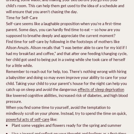
child’s room. This can help them get used to the idea of a schedule and
will ensure that you aren’t chasing the day.
Time for Self-Care
Self-care seems like a laughable proposition when you’re a first-time
parent. Some days, you can hardly find time to eat — so how are you
supposed to breathe deeply and appreciate the current moment?
Find time for self-care by following in the footsteps of mothers like
Alison Anuzis. Alison recalls that “I was better able to care for my kid if I
had my breakfast and coffee,” and that after one feeding/changing cycle,
her child got used to being put in a swing while she took care of herself
for a little while.
Remember to reach out for help, too. There’s nothing wrong with hiring
a babysitter and doing so may even improve your ability to care for your
child. Taking your child to your parent's house for the night can help you
catch up on sleep and avoid the dangerous
effects of sleep deprivation
like lowered cognitive abilities, increased risk of diabetes, and high blood
pressure.
When you find some time to yourself, avoid the temptation to
mindlessly scroll on your phone. Instead, try to spend the time on quick,
powerful acts of self-care
like:
Plant some veggies and flowers ready for the spring and summer
Use a journal and reflect on your thought and feelings as a first-time