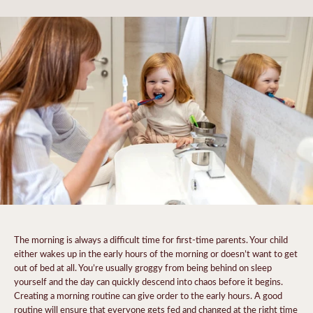
The morning is always a difficult time for first-time parents. Your child
either wakes up in the early hours of the morning or doesn’t want to get
out of bed at all. You’re usually groggy from being behind on sleep
yourself and the day can quickly descend into chaos before it begins.
Creating a morning routine can give order to the early hours. A good
routine will ensure that everyone gets fed and changed at the right time