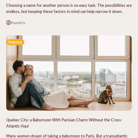
Choosing a name for another person is no easy task. The possibilities are
endless, but keeping these factors in mind can help narrow it down.
ParentCo.
Pregnancy
Quebec City: a Babymoon With Parisian Charm Without the Cross-
Atlantic Haul
Many women dream of taking a babymoon to Paris. But a transatlantic