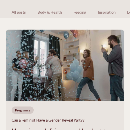
All posts
Body & Health
Feeding
Inspiration
L
Pregnancy
Can a Feminist Have a Gender Reveal Party?