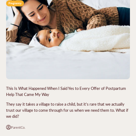
Pregnancy
This Is What Happened When I Said Yes to Every Offer of Postpartum
Help That Came My Way
They say it takes a village to raise a child, but it’s rare that we actually
trust our village to come through for us when we need them to. What if
we did?
ParentCo.