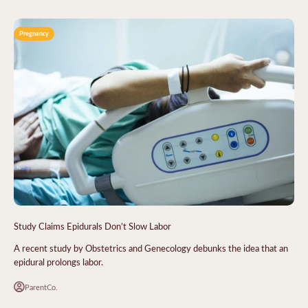
Pregnancy
Study Claims Epidurals Don’t Slow Labor
A recent study by Obstetrics and Genecology debunks the idea that an
epidural prolongs labor.
ParentCo.