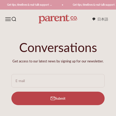
Skip to content
ips, timelines & real-talk support →
Get tips, timelines & real-talk support →
ParentCo.
Menu
Search
日本語
Conversations
Get access to our latest news by signing up for our newsletter.
E-mail
Submit