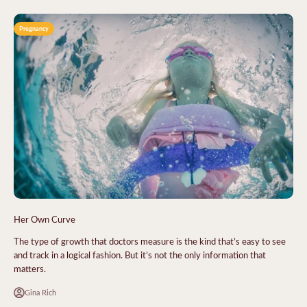
Pregnancy
Her Own Curve
The type of growth that doctors measure is the kind that’s easy to see
and track in a logical fashion. But it’s not the only information that
matters.
Gina Rich