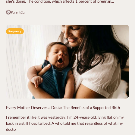
she’s doing. The condition, which affects 1 percent of pregnan...
ParentCo.
Pregnancy
Every Mother Deserves a Doula: The Benefits of a Supported Birth
I remember it like it was yesterday: I’m 24-years-old, lying flat on my
back in a stiff hospital bed. A who told me that regardless of what my
docto