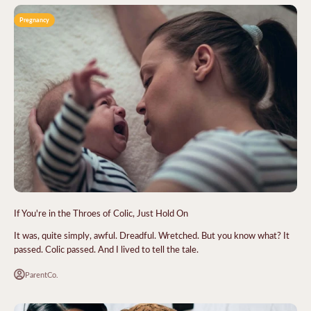
Pregnancy
If You're in the Throes of Colic, Just Hold On
It was, quite simply, awful. Dreadful. Wretched. But you know what? It
passed. Colic passed. And I lived to tell the tale.
ParentCo.