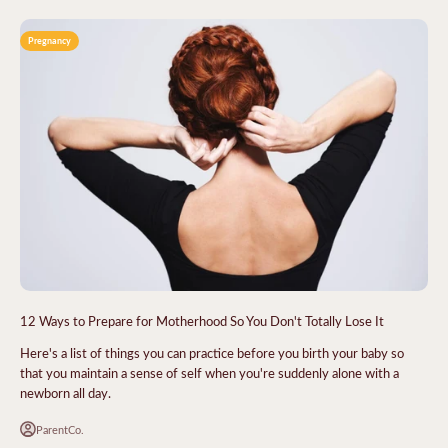
Pregnancy
12 Ways to Prepare for Motherhood So You Don't Totally Lose It
Here's a list of things you can practice before you birth your baby so
that you maintain a sense of self when you're suddenly alone with a
newborn all day.
ParentCo.