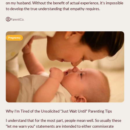
on my husband. Without the benefit of actual experience, it’s impossible
to develop the true understanding that empathy requires.
ParentCo.
Pregnancy
Why I'm Tired of the Unsolicited "Just Wait Until" Parenting Tips
I understand that for the most part, people mean well. So usually these
"let me warn you" statements are intended to either commiserate