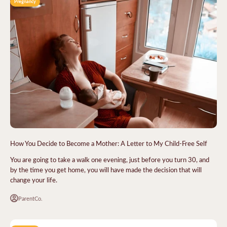
Pregnancy
How You Decide to Become a Mother: A Letter to My Child-Free Self
You are going to take a walk one evening, just before you turn 30, and
by the time you get home, you will have made the decision that will
change your life.
ParentCo.