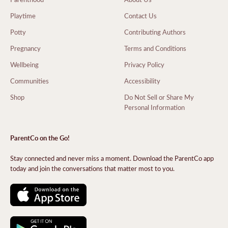
Playtime
Contact Us
Potty
Contributing Authors
Pregnancy
Terms and Conditions
Wellbeing
Privacy Policy
Communities
Accessibility
Shop
Do Not Sell or Share My
Personal Information
ParentCo on the Go!
Stay connected and never miss a moment. Download the ParentCo app
today and join the conversations that matter most to you.