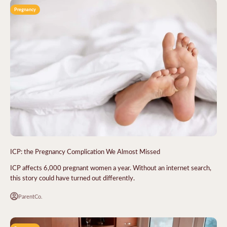
Pregnancy
ICP: the Pregnancy Complication We Almost Missed
ICP affects 6,000 pregnant women a year. Without an internet search,
this story could have turned out differently.
ParentCo.