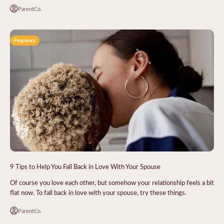
ParentCo.
Pregnancy
9 Tips to Help You Fall Back in Love With Your Spouse
Of course you love each other, but somehow your relationship feels a bit
flat now. To fall back in love with your spouse, try these things.
ParentCo.