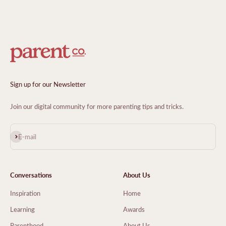
Sign up for our Newsletter
Join our digital community for more parenting tips and tricks.
Subscribe
E-mail
Conversations
About Us
Inspiration
Home
Learning
Awards
Parenthood
About Us