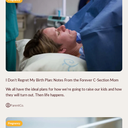
I Don’t Regret My Birth Plan: Notes From the Forever C-Section Mom
We all have the ideal plans for how we're going to raise our kids and how
they will turn out. Then life happens.
ParentCo.
Pregnancy