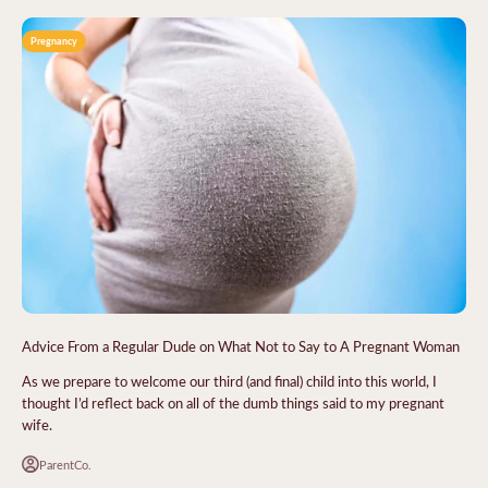
Pregnancy
Advice From a Regular Dude on What Not to Say to A Pregnant Woman
As we prepare to welcome our third (and final) child into this world, I
thought I’d reflect back on all of the dumb things said to my pregnant
wife.
ParentCo.