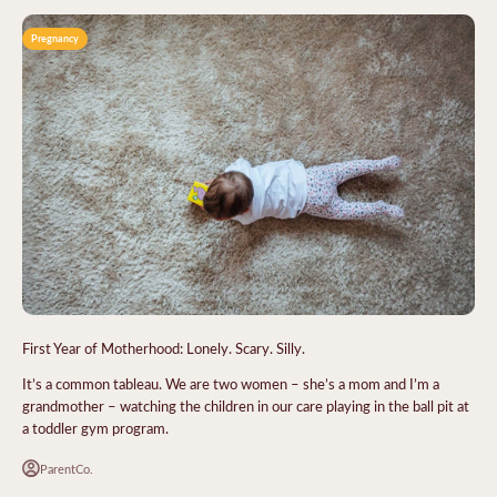
Pregnancy
First Year of Motherhood: Lonely. Scary. Silly.
It’s a common tableau. We are two women – she’s a mom and I’m a
grandmother – watching the children in our care playing in the ball pit at
a toddler gym program.
ParentCo.