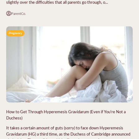
slightly over the difficulties that all parents go through, o...
ParentCo.
Pregnancy
How to Get Through Hyperemesis Gravidarum (Even if You're Not a
Duchess)
It takes a certain amount of guts (sorry) to face down Hyperemesis
Gravidarum (HG) a third time, as the Duchess of Cambridge announced