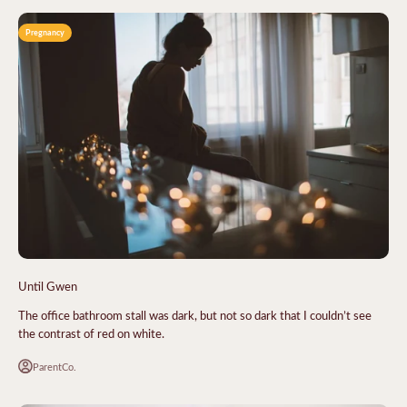
Pregnancy
Until Gwen
The office bathroom stall was dark, but not so dark that I couldn’t see
the contrast of red on white.
ParentCo.