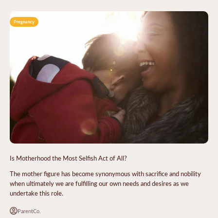
Pregnancy
Is Motherhood the Most Selfish Act of All?
The mother figure has become synonymous with sacrifice and nobility
when ultimately we are fulfilling our own needs and desires as we
undertake this role.
ParentCo.