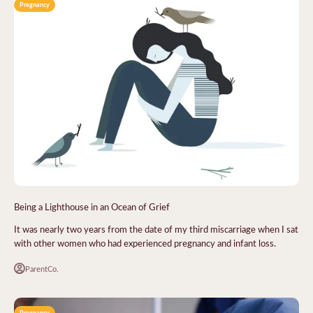
Pregnancy
Being a Lighthouse in an Ocean of Grief
It was nearly two years from the date of my third miscarriage when I sat
with other women who had experienced pregnancy and infant loss.
ParentCo.
Pregnancy