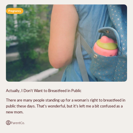
Pregnancy
Actually, I Don't Want to Breastfeed in Public
There are many people standing up for a woman’s right to breastfeed in
public these days. That’s wonderful, but it's left me a bit confused as a
new mom.
ParentCo.