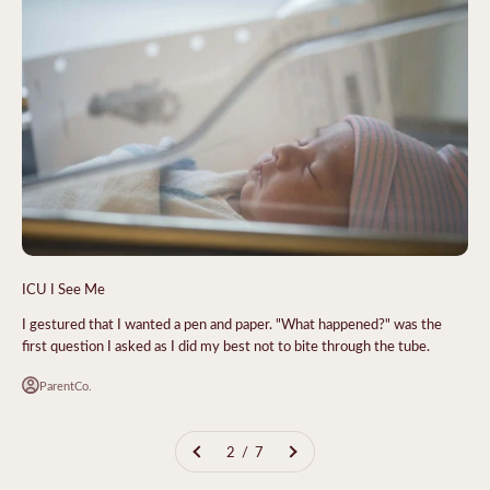
ICU I See Me
I gestured that I wanted a pen and paper. "What happened?" was the
first question I asked as I did my best not to bite through the tube.
ParentCo.
2 / 7