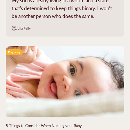
My son is already living in a world, and a state,
that's determined to keep things binary. I won’t
be another person who does the same.
Julia Pelly
Pregnancy
5 Things to Consider When Naming your Baby