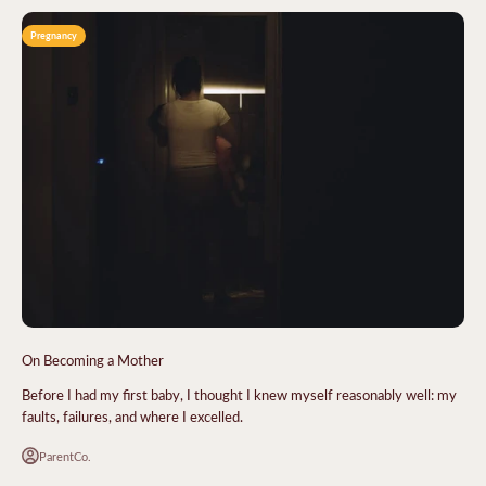
Pregnancy
On Becoming a Mother
Before I had my first baby, I thought I knew myself reasonably well: my
faults, failures, and where I excelled.
ParentCo.