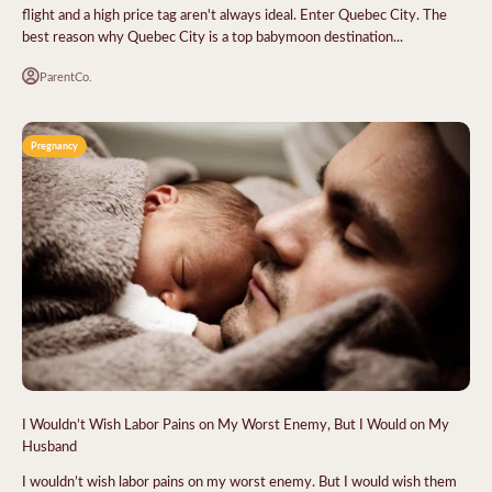
flight and a high price tag aren't always ideal. Enter Quebec City. The
best reason why Quebec City is a top babymoon destination...
ParentCo.
Pregnancy
I Wouldn’t Wish Labor Pains on My Worst Enemy, But I Would on My
Husband
I wouldn’t wish labor pains on my worst enemy. But I would wish them