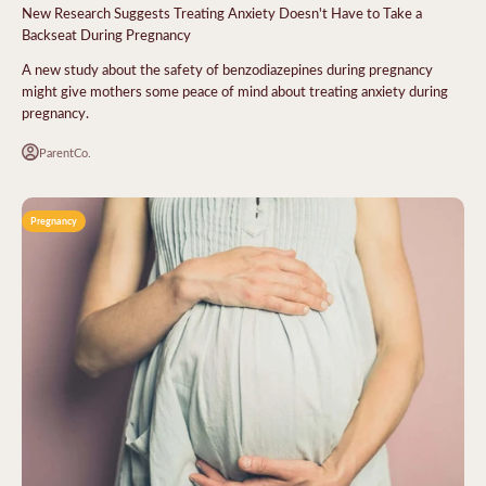
New Research Suggests Treating Anxiety Doesn't Have to Take a
Backseat During Pregnancy
A new study about the safety of benzodiazepines during pregnancy
might give mothers some peace of mind about treating anxiety during
pregnancy.
ParentCo.
Pregnancy