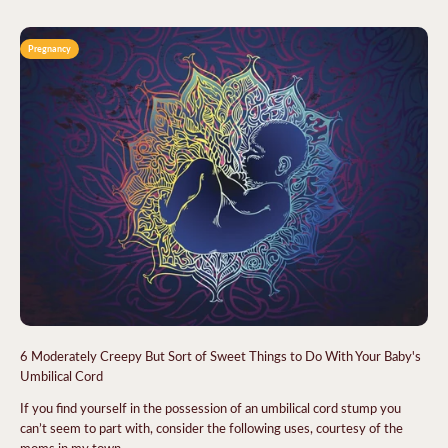
Pregnancy
6 Moderately Creepy But Sort of Sweet Things to Do With Your Baby's
Umbilical Cord
If you find yourself in the possession of an umbilical cord stump you
can’t seem to part with, consider the following uses, courtesy of the
moms in my town.