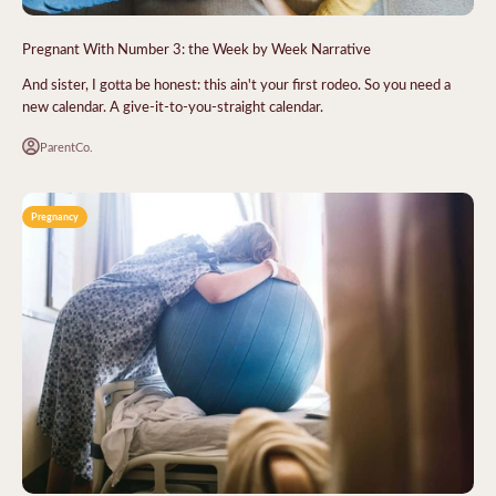
Pregnant With Number 3: the Week by Week Narrative
And sister, I gotta be honest: this ain't your first rodeo. So you need a
new calendar. A give-it-to-you-straight calendar.
ParentCo.
Pregnancy