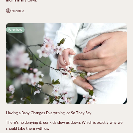
ParentCo.
Parenthood
Having a Baby Changes Everything, or So They Say
There's no denying it, our kids slow us down. Which is exactly why we
should take them with us.