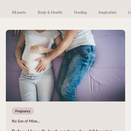
All posts
Body & Health
Feeding
Inspiration
L
Pregnancy
No Son of Mine...