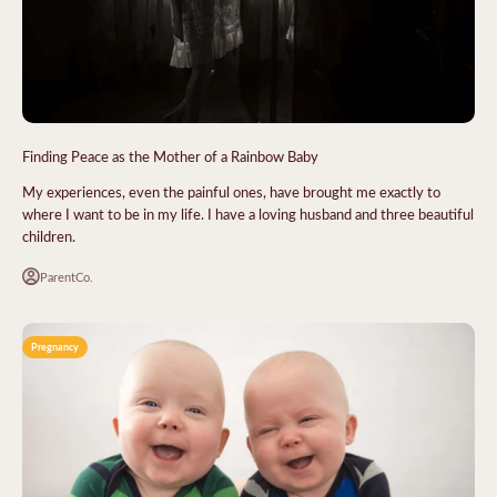
Finding Peace as the Mother of a Rainbow Baby
My experiences, even the painful ones, have brought me exactly to
where I want to be in my life. I have a loving husband and three beautiful
children.
ParentCo.
Pregnancy