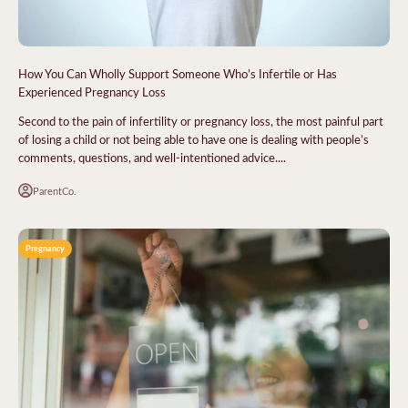
How You Can Wholly Support Someone Who’s Infertile or Has
Experienced Pregnancy Loss
Second to the pain of infertility or pregnancy loss, the most painful part
of losing a child or not being able to have one is dealing with people’s
comments, questions, and well-intentioned advice....
ParentCo.
Pregnancy