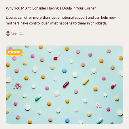
Why You Might Consider Having a Doula in Your Corner
Doulas can offer more than just emotional support and can help new
mothers have control over what happens to them in childbirth.
ParentCo.
Pregnancy