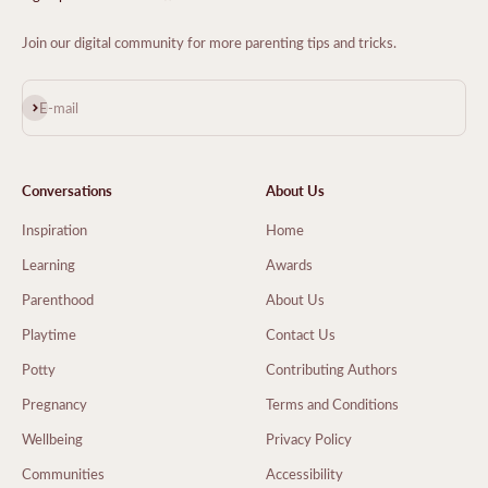
Join our digital community for more parenting tips and tricks.
Subscribe
E-mail
Conversations
About Us
Inspiration
Home
Learning
Awards
Parenthood
About Us
Playtime
Contact Us
Potty
Contributing Authors
Pregnancy
Terms and Conditions
Wellbeing
Privacy Policy
Communities
Accessibility