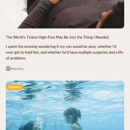
The World's Tiniest High-Five May Be Just the Thing I Needed
I spent the evening wondering if my son would be okay, whether I’d
ever get to hold him, and whether he’d have multiple surgeries and a life
of problems.
ParentCo.
Pregnancy