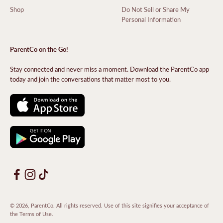
Shop
Do Not Sell or Share My
Personal Information
ParentCo on the Go!
Stay connected and never miss a moment. Download the ParentCo app
today and join the conversations that matter most to you.
© 2026, ParentCo. All rights reserved. Use of this site signifies your acceptance of
the
Terms of Use
.