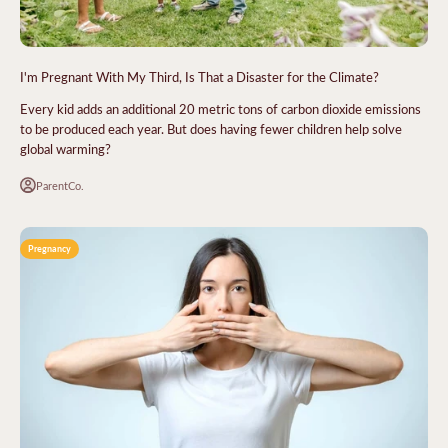
I'm Pregnant With My Third, Is That a Disaster for the Climate?
Every kid adds an additional 20 metric tons of carbon dioxide emissions
to be produced each year. But does having fewer children help solve
global warming?
ParentCo.
Pregnancy