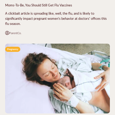
Moms-To-Be, You Should Still Get Flu Vaccines
A clickbait article is spreading like, well, the flu, and is likely to
significantly impact pregnant women's behavior at doctors' offices this
flu season.
ParentCo.
Pregnancy