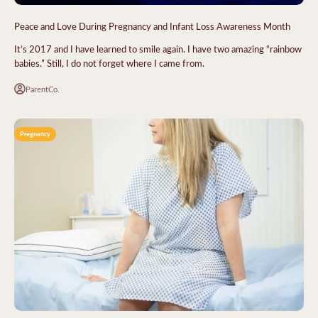
Peace and Love During Pregnancy and Infant Loss Awareness Month
It’s 2017 and I have learned to smile again. I have two amazing “rainbow
babies.” Still, I do not forget where I came from.
ParentCo.
Pregnancy