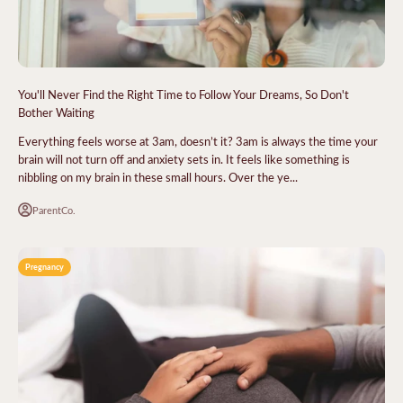
You'll Never Find the Right Time to Follow Your Dreams, So Don't
Bother Waiting
Everything feels worse at 3am, doesn’t it? 3am is always the time your
brain will not turn off and anxiety sets in. It feels like something is
nibbling on my brain in these small hours. Over the ye...
ParentCo.
Pregnancy