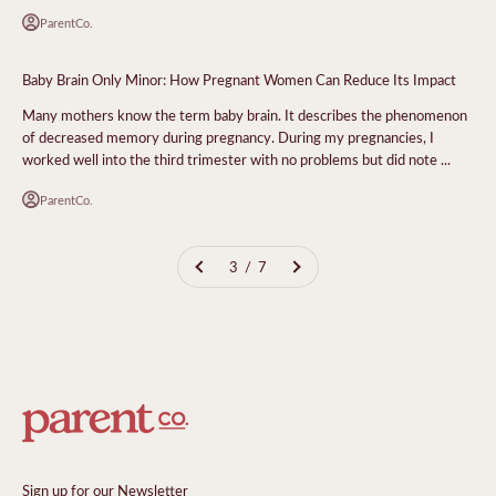
ParentCo.
Baby Brain Only Minor: How Pregnant Women Can Reduce Its Impact
Many mothers know the term baby brain. It describes the phenomenon
of decreased memory during pregnancy. During my pregnancies, I
worked well into the third trimester with no problems but did note ...
ParentCo.
3 / 7
Sign up for our Newsletter