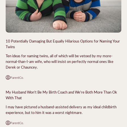
10 Potentially Damaging But Equally Hilarious Options for Naming Your
Twins
Ten ideas for naming twins, all of which will be vetoed by my more-
normal-than-I-am wife, who will insist on perfectly normal ones like
Derek or Chauncey.
ParentCo.
My Husband Won't Be My Birth Coach and We're Both More Than Ok
With That
I may have pictured a husband-assisted delivery as my ideal childbirth
experience, but to him it was a worst nightmare.
ParentCo.