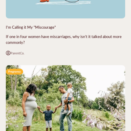
I'm Calling it My "Miscourage"
If one in four women have miscarriages, why isn’t it talked about more
commonly?
ParentCo.
Pregnancy