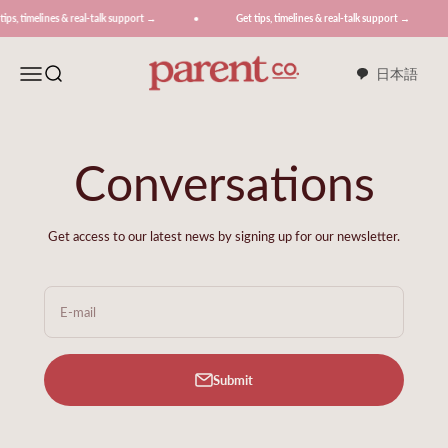
Skip to content
ines & real-talk support →
Get tips, timelines & real-talk support →
G
ParentCo.
Menu
Search
日本語
Conversations
Get access to our latest news by signing up for our newsletter.
E-mail
Submit