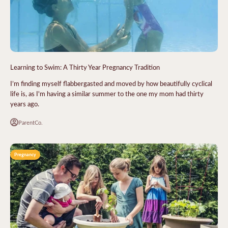
Learning to Swim: A Thirty Year Pregnancy Tradition
I’m finding myself flabbergasted and moved by how beautifully cyclical
life is, as I'm having a similar summer to the one my mom had thirty
years ago.
ParentCo.
Pregnancy