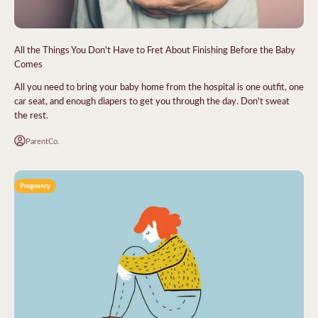
All the Things You Don't Have to Fret About Finishing Before the Baby
Comes
All you need to bring your baby home from the hospital is one outfit, one
car seat, and enough diapers to get you through the day. Don't sweat
the rest.
ParentCo.
Pregnancy