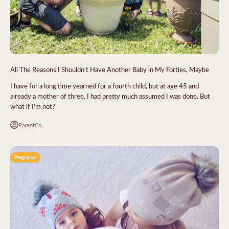
All The Reasons I Shouldn't Have Another Baby in My Forties, Maybe
I have for a long time yearned for a fourth child, but at age 45 and
already a mother of three, I had pretty much assumed I was done. But
what if I'm not?
ParentCo.
Pregnancy