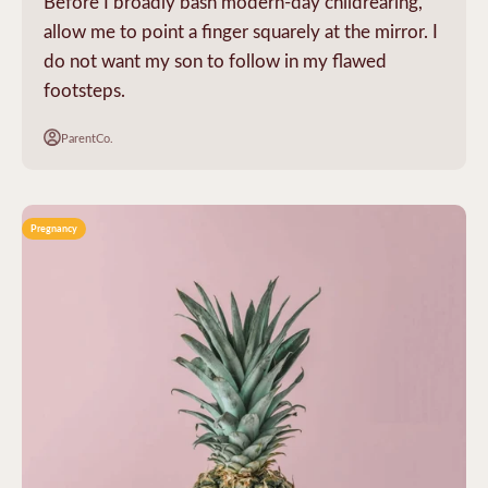
Before I broadly bash modern-day childrearing,
allow me to point a finger squarely at the mirror. I
do not want my son to follow in my flawed
footsteps.
ParentCo.
Pregnancy