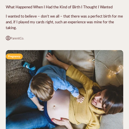
What Happened When I Had the Kind of Birth I Thought I Wanted
I wanted to believe – don’t we all – that there was a perfect birth for me
and, if I played my cards right, such an experience was mine for the
taking.
ParentCo.
Pregnancy