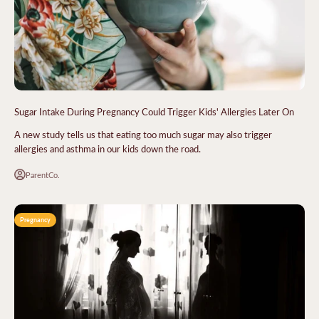
Sugar Intake During Pregnancy Could Trigger Kids' Allergies Later On
A new study tells us that eating too much sugar may also trigger
allergies and asthma in our kids down the road.
ParentCo.
Pregnancy