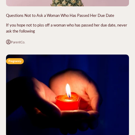
Questions Not to Ask a Woman Who Has Passed Her Due Date
If you hope not to piss off a woman who has passed her due date, never
ask the following
ParentCo.
Pregnancy