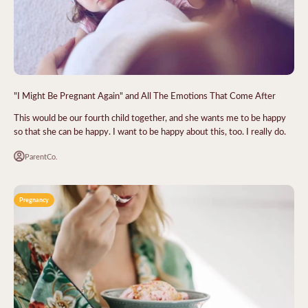
"I Might Be Pregnant Again" and All The Emotions That Come After
This would be our fourth child together, and she wants me to be happy
so that she can be happy. I want to be happy about this, too. I really do.
ParentCo.
Pregnancy